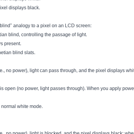
xel displays black.
blind" analogy to a pixel on an LCD screen:
ian blind, controlling the passage of light.
ys present.
etian blind slats.
.e., no power), light can pass through, and the pixel displays whi
is open (no power, light passes through). When you apply power, 
 normal white mode.
.e., no power), light is blocked, and the pixel displays black; wh