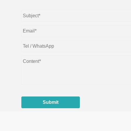
Submit