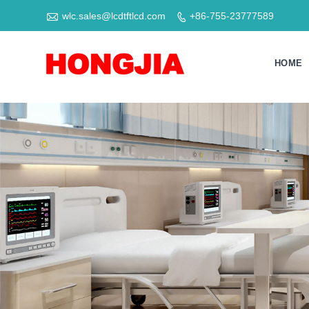

wlc.sales@lcdtftlcd.com
+86-755-23777589

HOME