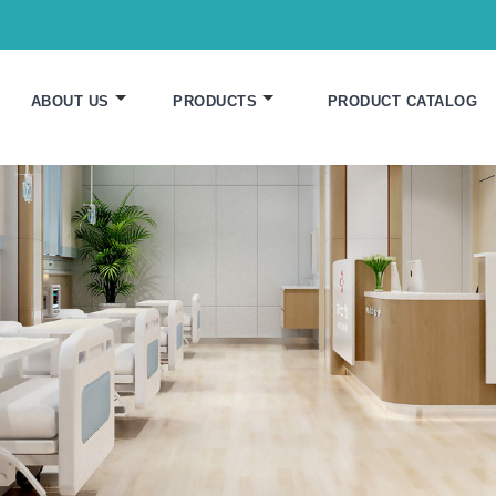
ABOUT US
PRODUCTS
PRODUCT CATALOG