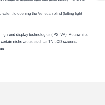
valent to opening the Venetian blind (letting light
 high-end display technologies (IPS, VA). Meanwhile,
in certain niche areas, such as TN LCD screens.
ers