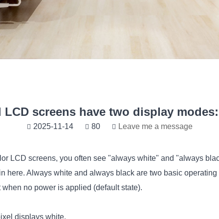
 LCD screens have two display modes: 
2025-11-14
80
Leave me a message
olor LCD screens, you often see "always white" and "always bla
 here. Always white and always black are two basic operatin
 when no power is applied (default state).
xel displays white.