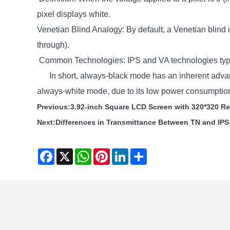
pixel displays white.
Venetian Blind Analogy: By default, a Venetian blind i
through).
Common Technologies: IPS and VA technologies typi
In short, always-black mode has an inherent advantag
always-white mode, due to its low power consumption 
Previous:
3.92-inch Square LCD Screen with 320*320 Res
Next:
Differences in Transmittance Between TN and IP
Facebook
X
WhatsApp
Pinterest
LinkedIn
Share