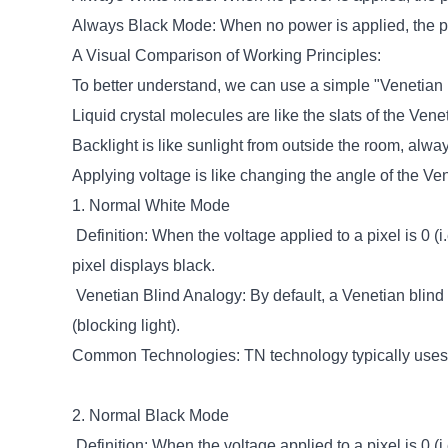
Always Black Mode: When no power is applied, the pi
A Visual Comparison of Working Principles:
To better understand, we can use a simple "Venetian 
Liquid crystal molecules are like the slats of the Venet
Backlight is like sunlight from outside the room, alwa
Applying voltage is like changing the angle of the Ven
1. Normal White Mode
Definition: When the voltage applied to a pixel is 0 (i
pixel displays black.
Venetian Blind Analogy: By default, a Venetian blind 
(blocking light).
Common Technologies: TN technology typically uses
2. Normal Black Mode
Definition: When the voltage applied to a pixel is 0 (i