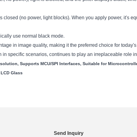
s closed (no power, light blocks). When you apply power, it's equi
cally use normal black mode.
e in image quality, making it the preferred choice for today's
in specific scenarios, continues to play an irreplaceable role 
olution, Supports MCU/SPI Interfaces, Suitable for Microcontroll
S LCD Glass
Send Inquiry