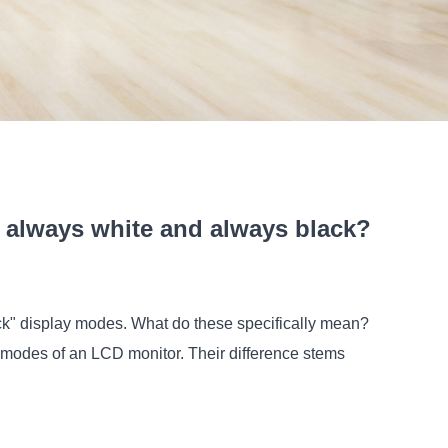
always white and always black?
ck" display modes. What do these specifically mean?
g modes of an LCD monitor
. Their difference stems