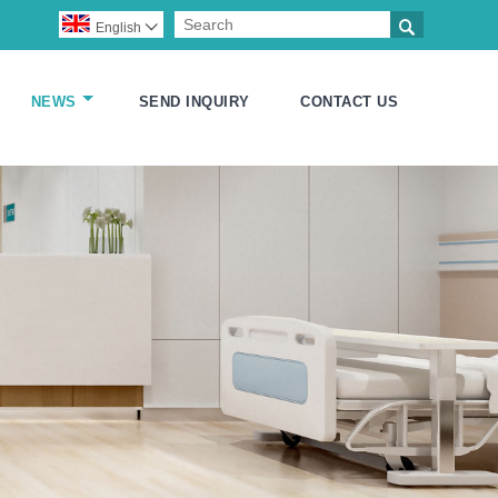

English

NEWS
SEND INQUIRY
CONTACT US