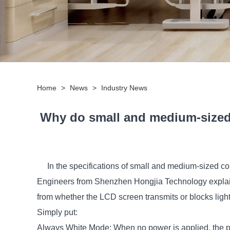
Home
>
News
>
Industry News
Why do small and medium-sized
In the specifications of small and medium-sized c
Engineers from Shenzhen Hongjia Technology explain
from whether the LCD screen transmits or blocks light
Simply put:
Always White Mode: When no power is applied, the pi