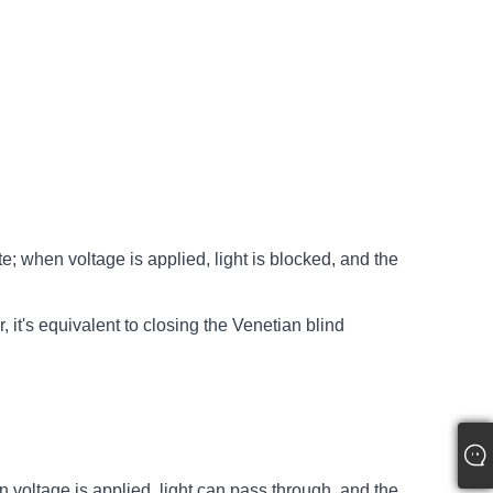
te; when voltage is applied, light is blocked, and the
it's equivalent to closing the Venetian blind
en voltage is applied, light can pass through, and the