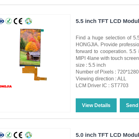
5.5 inch TFT LCD Modul
Find a huge selection of 
HONGJIA. Provide professiona
forward to cooperation. 5.
MIPI 4lane with touch screen
size : 5.5 inch
Number of Pixels : 720*1280
Viewing direction : ALL
LCM Driver IC : ST7703
View Details
Send 
5.0 inch TFT LCD Modul