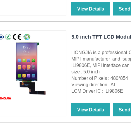
View Details
Send 
5.0 inch TFT LCD Modul
HONGJIA is a professional 
MIPI manufacturer and sup
ILI9806E, MIPI interface can
size : 5.0 inch
Number of Pixels : 480*854
Viewing direction : ALL
LCM Driver IC : ILI9806E
View Details
Send 