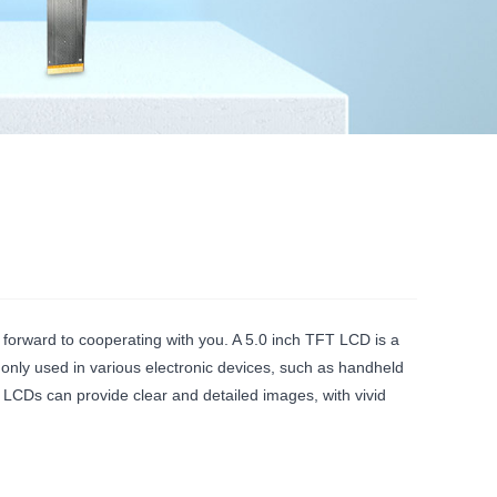
 forward to cooperating with you. A 5.0 inch TFT LCD is a
only used in various electronic devices, such as handheld
 LCDs can provide clear and detailed images, with vivid