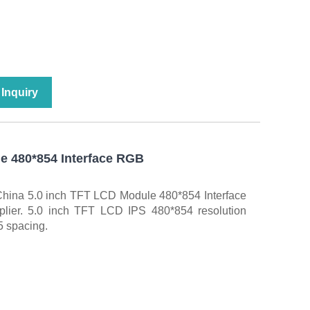
Inquiry
e 480*854 Interface RGB
China 5.0 inch TFT LCD Module 480*854 Interface
lier. 5.0 inch TFT LCD IPS 480*854 resolution
5 spacing.