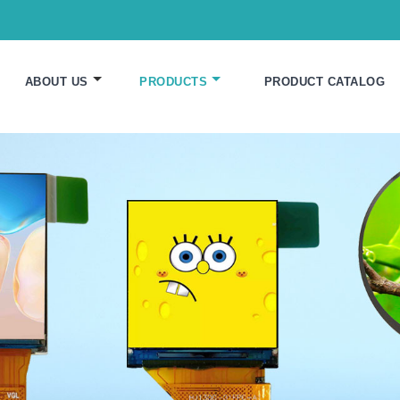
ABOUT US
PRODUCTS
PRODUCT CATALOG