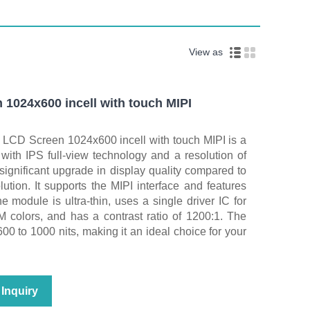
View as
 1024x600 incell with touch MIPI
 LCD Screen 1024x600 incell with touch MIPI is a
ith IPS full-view technology and a resolution of
ignificant upgrade in display quality compared to
lution. It supports the MIPI interface and features
The module is ultra‑thin, uses a single driver IC for
M colors, and has a contrast ratio of 1200:1. The
00 to 1000 nits, making it an ideal choice for your
Inquiry