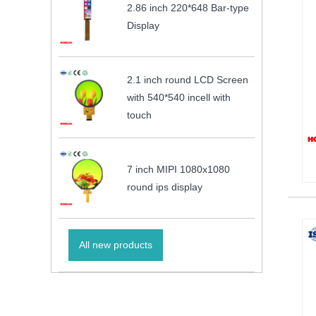
2.86 inch 220*648 Bar-type
Display
2.1 inch round LCD Screen
with 540*540 incell with
touch
7 inch MIPI 1080x1080
round ips display
All new products