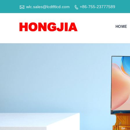

wlc.sales@lcdtftlcd.com
+86-755-23777589

HOME