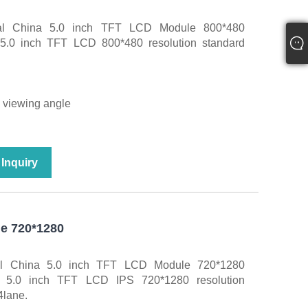
nal China 5.0 inch TFT LCD Module 800*480
. 5.0 inch TFT LCD 800*480 resolution standard
e viewing angle
Inquiry
e 720*1280
al China 5.0 inch TFT LCD Module 720*1280
r. 5.0 inch TFT LCD IPS 720*1280 resolution
4lane.