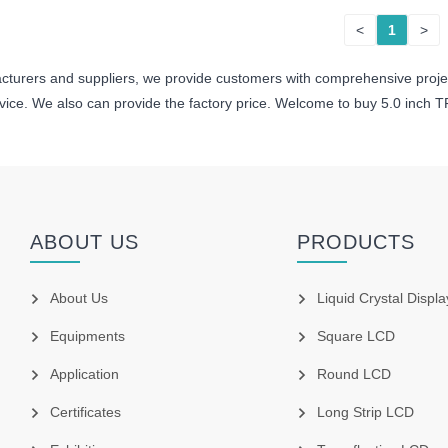
<
1
>
cturers and suppliers, we provide customers with comprehensive proj
rvice. We also can provide the factory price. Welcome to buy 5.0 inch 
ABOUT US
PRODUCTS
About Us
Liquid Crystal Displa
Equipments
Square LCD
Application
Round LCD
Certificates
Long Strip LCD