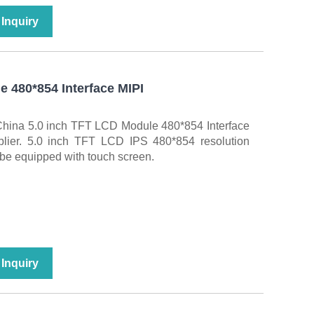
Inquiry
e 480*854 Interface MIPI
China 5.0 inch TFT LCD Module 480*854 Interface
plier. 5.0 inch TFT LCD IPS 480*854 resolution
 be equipped with touch screen.
Inquiry