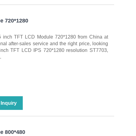
e 720*1280
5.5 inch TFT LCD Module 720*1280 from China at
l after-sales service and the right price, looking
5 inch TFT LCD IPS 720*1280 resolution ST7703,
.
Inquiry
e 800*480