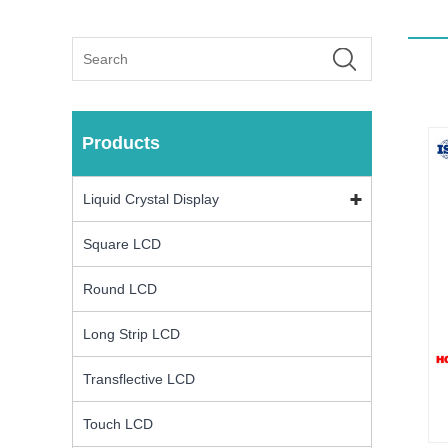
Products
Liquid Crystal Display
Square LCD
Round LCD
Long Strip LCD
Transflective LCD
Touch LCD