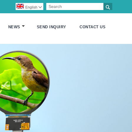

English

NEWS
SEND INQUIRY
CONTACT US