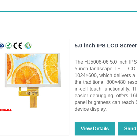
5.0 inch IPS LCD Screen
The HJ5008-06 5.0 inch IPS
5-inch landscape TFT LCD w
1024×600, which delivers a s
the traditional 800×480 reso
in‑cell touch functionality. 
easier debugging, offers 16
panel brightness can reach 6
device display.
View Details
Send 