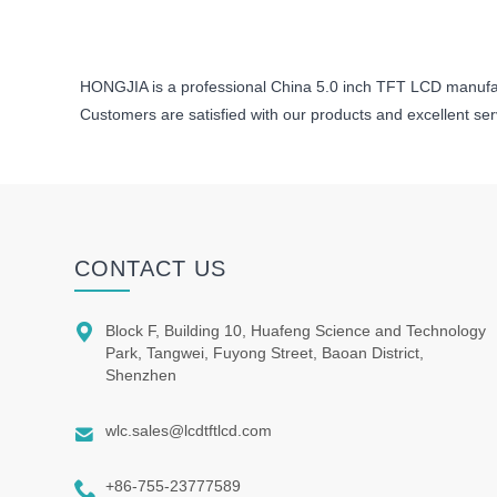
HONGJIA is a professional China 5.0 inch TFT LCD manufa
Customers are satisfied with our products and excellent se
CONTACT US

Block F, Building 10, Huafeng Science and Technology
Park, Tangwei, Fuyong Street, Baoan District,
Shenzhen

wlc.sales@lcdtftlcd.com

+86-755-23777589