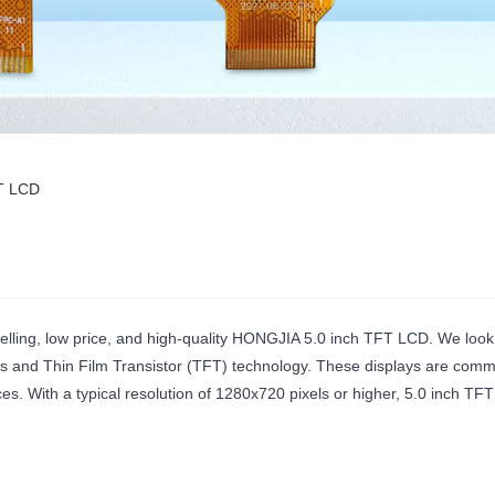
FT LCD
selling, low price, and high-quality HONGJIA 5.0 inch TFT LCD. We look
hes and Thin Film Transistor (TFT) technology. These displays are comm
. With a typical resolution of 1280x720 pixels or higher, 5.0 inch TFT