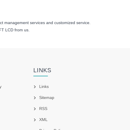
ect management services and customized service.
TFT LCD from us.
LINKS
y
Links
Sitemap
RSS
XML