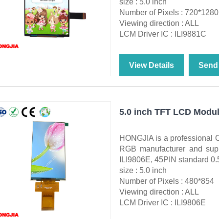
size : 5.0 inch
Number of Pixels : 720*1280
Viewing direction : ALL
LCM Driver IC : ILI9881C
View Details
Send 
5.0 inch TFT LCD Modul
HONGJIA is a professional 
RGB manufacturer and supp
ILI9806E, 45PIN standard 0.
size : 5.0 inch
Number of Pixels : 480*854
Viewing direction : ALL
LCM Driver IC : ILI9806E