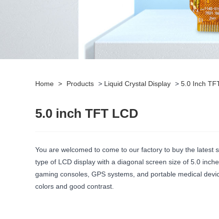
Home
>
Products
>
Liquid Crystal Display
>
5.0 Inch T
5.0 inch TFT LCD
You are welcomed to come to our factory to buy the latest 
type of LCD display with a diagonal screen size of 5.0 inc
gaming consoles, GPS systems, and portable medical devices
colors and good contrast.