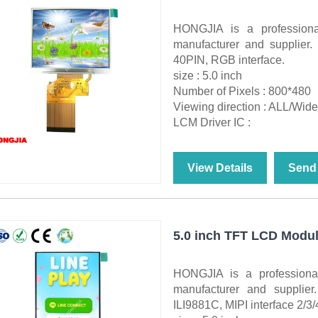
HONGJIA is a professio
manufacturer and supplier
40PIN, RGB interface.
size : 5.0 inch
Number of Pixels : 800*480
Viewing direction : ALL/Wid
LCM Driver IC :
View Details
Send 
5.0 inch TFT LCD Modul
HONGJIA is a profession
manufacturer and supplie
ILI9881C, MIPI interface 2/3/