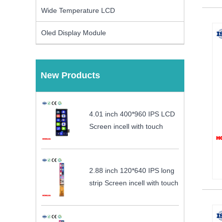
Wide Temperature LCD
Oled Display Module
New Products
4.01 inch 400*960 IPS LCD
Screen incell with touch
2.88 inch 120*640 IPS long
strip Screen incell with touch