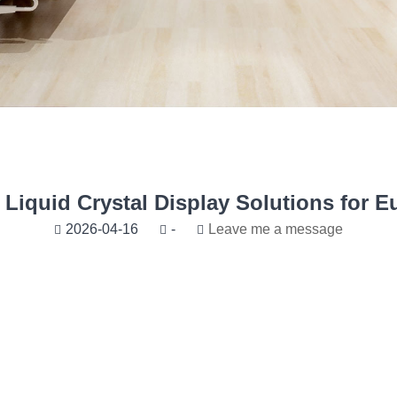
Liquid Crystal Display Solutions for E
2026-04-16
-
Leave me a message