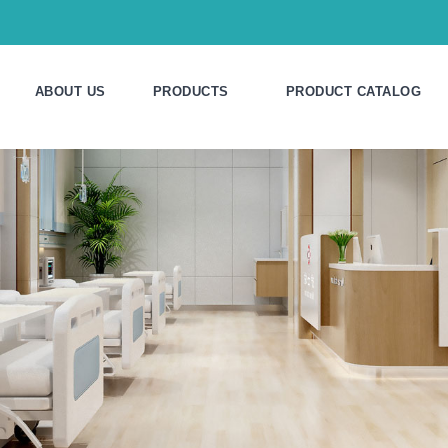
ABOUT US
PRODUCTS
PRODUCT CATALOG