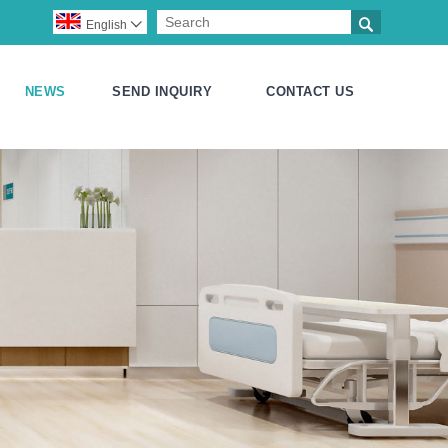

English

NEWS
SEND INQUIRY
CONTACT US