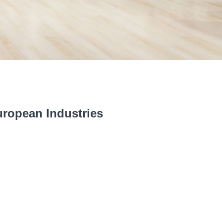
uropean Industries