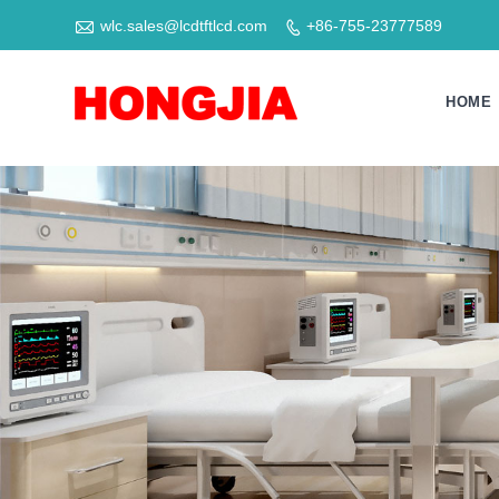

wlc.sales@lcdtftlcd.com
+86-755-23777589

HOME