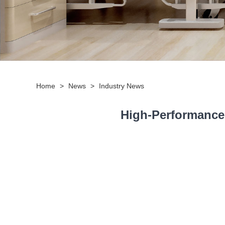
Home
>
News
>
Industry News
High-Performance 