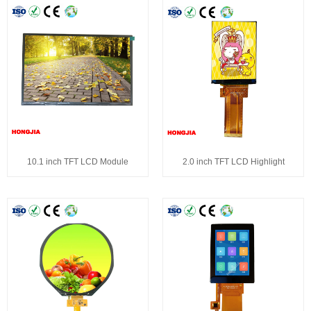
10.1 inch TFT LCD Module
2.0 inch TFT LCD Highlight