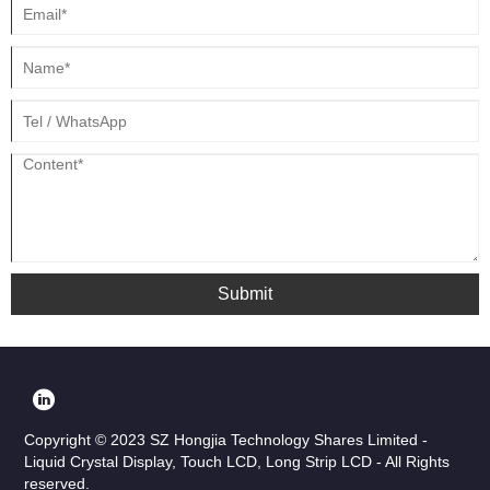
Submit
Copyright © 2023 SZ Hongjia Technology Shares Limited -
Liquid Crystal Display, Touch LCD, Long Strip LCD - All Rights
reserved.