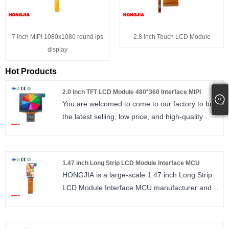
7 inch MIPI 1080x1080 round ips
2.8 inch Touch LCD Module
display
Hot Products
2.0 inch TFT LCD Module 480*360 Interface MIPI
You are welcomed to come to our factory to buy
the latest selling, low price, and high-quality
HONGJIA 2.0 inch TFT LCD Module. We look
forward to cooperating with you. 2.0 inch TFT
LCD Module 480*360 Interface MIPI IPS,
1.47 inch Long Strip LCD Module Interface MCU
480*360 ST7701S 30PIN high brightness, MIPI
HONGJIA is a large-scale 1.47 inch Long Strip
2lane
LCD Module Interface MCU manufacturer and
size : 2.0 inch
supplier in China. MCU/SPI interface, IPS
Number of Pixels : 480*360
sunlight readable 172*320
Viewing direction : ALL / IPS
size : 1.47 inch