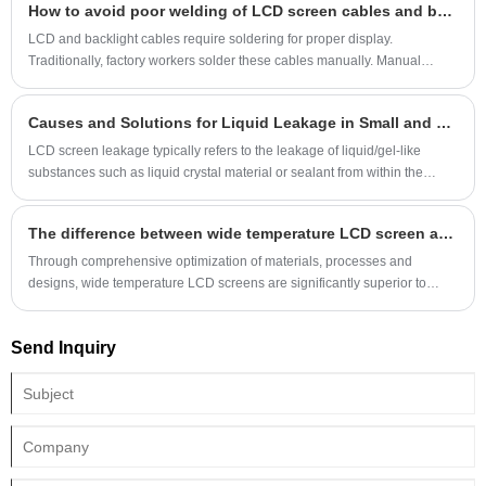
How to avoid poor welding of LCD screen cables and backlight cables
dynamic display and limited space. SPI is only applicable to extreme
cases where the driver IC does not support QSPI or has extremely simple
LCD and backlight cables require soldering for proper display.
functions. When actually selecting, it is necessary to first confirm the
Traditionally, factory workers solder these cables manually. Manual
interface specifications of the screen driver IC (some screens support
soldering is slow and highly dependent on the worker's soldering
both SPI and QSPI, which can be switched by configuring pins).
proficiency. Unskilled workers can sometimes cause cold soldering,
Causes and Solutions for Liquid Leakage in Small and Medium-Sized LCD Screens
leading to sporadic soldering defects when shipped to customers,
causing the display to malfunction.
LCD screen leakage typically refers to the leakage of liquid/gel-like
substances such as liquid crystal material or sealant from within the
screen due to external forces or inherent material defects. Common
symptoms include abnormal patches (such as black spots, white spots, or
The difference between wide temperature LCD screen and normal temperature LCD screen
lines) or localized malfunctions in the display area. Lightly pressing the
edge of the screen can cause a sensation of liquid flowing, which is
Through comprehensive optimization of materials, processes and
common in LCD (liquid crystal display) screens
designs, wide temperature LCD screens are significantly superior to
ordinary LCD screens in extreme temperature stability, environmental
adaptability and long-term reliability, but their cost and volume are also
Send Inquiry
correspondingly higher