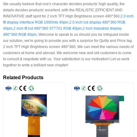
We usually believe that one's character decides products' high quality, the
details decides products' excellent ,with the REALISTIC,EFFICIENT AND
INNOVATIVE staff spirit for 2 inch TFT High Brightness screen 480*360,
2.0 inch
tft display interface RGB 1000nits 40pin
,
2.0 inch lcd display 480*360 RGB
40pin
,
2 inch tft lcd 480*360 ST7701 RGB 40pin
,
2 inch Industrial display
480*360 RGB 40pin
, Welcome to speak to us should you be intrigued inside
our solution, we're going to provide you with a surprice for Qulity and Price tag.
2 inch TFT High Brightness screen 480*360, We can meet the various needs of
customers at home and abroad. We welcome new and old customers to come
to consult & negotiate with us. Your satisfaction is our motivation! Let us work
together to write a brilliant new chapter!
Related Products