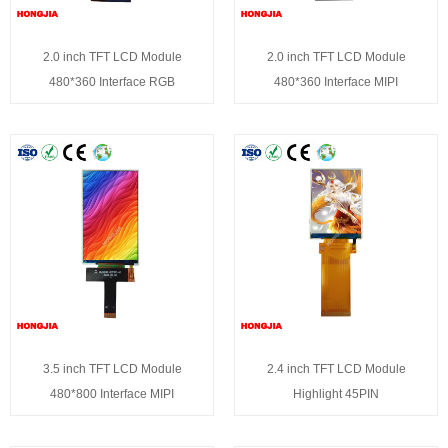
2.0 inch TFT LCD Module
2.0 inch TFT LCD Module
480*360 Interface RGB
480*360 Interface MIPI
3.5 inch TFT LCD Module
2.4 inch TFT LCD Module
480*800 Interface MIPI
Highlight 45PIN