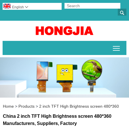
English


Togg
Home
>
Products
>
2 inch TFT High Brightness screen 480*360
China 2 inch TFT High Brightness screen 480*360
Manufacturers, Suppliers, Factory