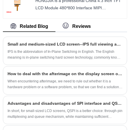
HONGJIA is a professional China 4.3 inch TFT
Number of Pixels : 480*800
LCD Module 480*800 Interface MIPI
Viewing direction : ALL
manufacturer and supplier. 4.3 inch TFT LCD
LCM Driver IC : ST7701S
IPS 480*800 high resolution vertical screen MIPI
Related Blog
Reviews
interface 20PIN.
size : 4.3 inch
Small and medium-sized LCD screen--IPS full viewing angle screen technology principle
Number of Pixels : 480*800
Viewing direction : ALL
IPS is the abbreviation of In-Plane Switching in English. The English
meaning is in-plane switching hard screen technology, commonly known
LCM Driver IC : S6D77A1
as "hard screen". It is the most advanced LCD panel technology in the
world. Like wearing glasses. Generally, more mainstream mobile phones
How to deal with the afterimage on the display screen of small and medium-sized LCD screens
will use IPS screens, which have excellent display effects, so it has
become one of the major selling points of many mobile phones.
When encountering afterimage, we need to rule out whether it is a
hardware problem or a software problem, so that we can find a solution.
Shenzhen Hongjia Technology specializes in R&D, production and sales
of 1.14-inch to 15-inch LCD screens and matching touch screens. It has
Advantages and disadvantages of SPI interface and QSPI interface for small-size LCD screen
12 years of industry experience and a group of experienced engineers. It
can provide customers with one-stop solutions and can also be
In short, for small-sized LCD screens, QSPI is a better choice: through pin
customized. You are welcome to email us for consultation.
multiplexing and queue mechanism, while maintaining sufficient
transmission rate, PCB design and master control resource usage are
greatly simplified, which is especially suitable for scenarios that require