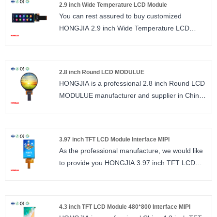
LCM Driver IC : ST7701S
2.9 inch Wide Temperature LCD Module
Number of Pixels : 172*320
You can rest assured to buy customized
Viewing direction : ALL O’CLOCK/ IPS
HONGJIA 2.9 inch Wide Temperature LCD
LCM Driver IC : ST7789
Module from us. 2.9 inch Long Strip LCD RGB
interface, 45PIN, Wide Temperature.
size : 2.9 inch
2.8 inch Round LCD MODULUE
Number of Pixels : 376*960
HONGJIA is a professional 2.8 inch Round LCD
Viewing direction : ALL O’CLOCK/ IPS
MODULUE manufacturer and supplier in China.
LCM Driver IC : ST7701
High resolution 480*480, ST7701S interface
RGB
size : 2.8 inch
3.97 inch TFT LCD Module Interface MIPI
Number of Pixels : 480*480
As the professional manufacture, we would like
Viewing direction : ALL O’CLOCK/ IPS
to provide you HONGJIA 3.97 inch TFT LCD
LCM Driver IC : ST7701
Module Interface MIPI. 3.97 inch TFT LCD IPS
480*800 resolution ST7701S interface MIPI
1/2LANE.
4.3 inch TFT LCD Module 480*800 Interface MIPI
size : 3.97 inch