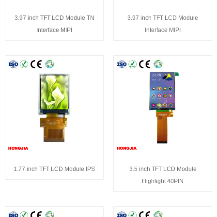
3.97 inch TFT LCD Module TN
3.97 inch TFT LCD Module
Interface MIPI
Interface MIPI
1.77 inch TFT LCD Module IPS
3.5 inch TFT LCD Module
Highlight 40PIN