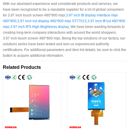
With our abundant experience and considerate products and services, we
have been recognized to be a reputable supplier for a lot of global consumers
for 3.97 inch touch screen 480*800 mipi,
3.97 inch tft display interface mipi
480*800
,
3.97 inch lcd display 480*800 mipi ST7701S
,
3.97 inch tft lcd 480*800
mipi
,
3.97 inch IPS High Brightness display
, We have been wanting forwards to
creating long-term company interactions with around the world shoppers.
3.97 inch touch screen 480*800 mipi, Being the top solutions of our factory, our
solutions series have been tested and won us experienced authority
certifications. For additional parameters and item list details, be sure to click the
button to acquire additional nformation.
Related Products