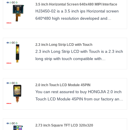
LCM Driver IC : IIL7807D
3.5 inch Horizontal Screen 640x480 MIPI Interface
TFT LCD wide viewing angle 240*320 resolution
HJ3450-02 is a 3.5 inch ips Horizontal screen
ST7789, interface SPI 14PIN.
640*480 high resolution developed and
size : 3.2 inch
produced by Shenzhen Hongjia Technology,
Number of Pixels : 240*320
NV3051F driver IC, interface MIPI, 30PIN. 3.5
Viewing direction : 12：00
inch Horizontal screen can be used in industrial
LCM Driver IC : ST7789
2.3 inch Long Strip LCD with Touch
equipment, handheld testing instruments,
2.3 inch Long Strip LCD with Touch is a 2.3 inch
beauty equipment, smart home, consumer
long strip with touch compatible with
electronics and other products. Our company
SPI/MCU/QSPI interface. The interface can be
can provide customization according to
selected through the IM port, 30PIN standard
customer requirements.
plug. Resolution 200*480, with single-point
Size: 3.5 inches
2.0 inch Touch LCD Module 45PIN
touch screen.
Resolution (Number of Pixels): 640*480
You can rest assured to buy HONGJIA 2.0 inch
Size： 2.3 inch
Viewing direction: ALL
Touch LCD Module 45PIN from our factory and
Number of Pixels： 200*480
Driver IC (LCM Driver IC): NV3051F
we will offer you the best after-sale service and
Viewing direction: ALL O’CLOCK/ IPS
timely delivery. 2.0 inch Touch lcd module,
LCM Driver IC： CST810
240*320 IPS, FT6236U, interface IIC, G+F.
2.73 inch Square TFT LCD 320x320
size : 2.0 inch