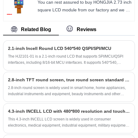
You can rest assured to buy HONGJIA 2.73 inch
Number of Pixels : 240*320
square LCD module from our factory and we will
Viewing direction : ALL / IPS
offer you the best after-sale service and timely
LCM Driver IC : ST7789
delivery. 2.73 inch square LCD module
Related Blog
Reviews
SPI/MCU/RGB interface, 320*320 square
size: 2.73 inch
2.1-inch Incell Round LCD 540*540 QSPI/SPI/MCU
Number of Pixels: 320*320
Viewing direction: ALL O’CLOCK/ IPS
The HJ2101-01 is a 2.1-inch round LCD that supports SPI/MCU/QSPI
interfaces, including 8/16-bit MCU interfaces. It supports 540*540,
LCM Driver IC: ILI9488
480*480, and 360*360 resolutions, delivering vibrant and lifelike colors.
The 2.1-inch round LCD utilizes an incell process and features a multi-
2.8-inch TFT round screen, true round screen standard 40PIN design upscale
point capacitive touchscreen. It only includes a single driver IC, reducing
debugging time and overall module thickness. This 2.1-inch incell round
2.8-inch round screen is widely used in smart home, home appliances,
LCD is suitable for a wide range of electronic devices, including smart
industrial instruments and equipment, beauty instruments and other
homes, consumer electronics, and industrial control equipment.
products, true round screen display, upscale design, welcome customers
to email consultation, we provide technical support, also support
4.3-inch INCELL LCD with 480*800 resolution and touchscreen, ultra-thin and low-cost.
customized services.
This 4.3-inch INCELL LCD screen is widely used in consumer
electronics, medical equipment, industrial equipment, military equipment,
and beauty devices. We also offer one-stop customization services. We
welcome inquiries by email.