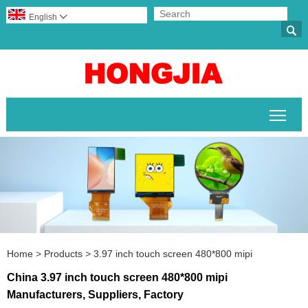
English


Togg
Home
>
Products
>
3.97 inch touch screen 480*800 mipi
China 3.97 inch touch screen 480*800 mipi
Manufacturers, Suppliers, Factory