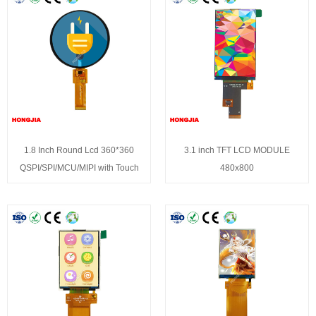
1.8 Inch Round Lcd 360*360
3.1 inch TFT LCD MODULE
QSPI/SPI/MCU/MIPI with Touch
480x800