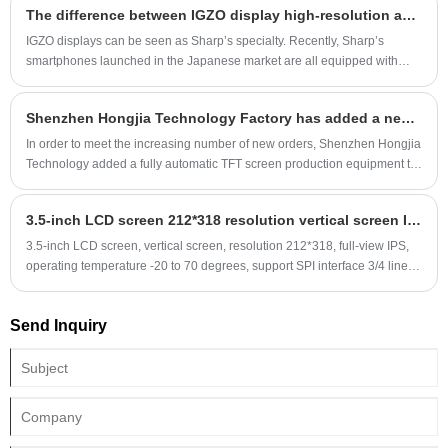
The difference between IGZO display high-resolution and low-power consumption technology and AMOLED
IGZO displays can be seen as Sharp’s specialty. Recently, Sharp’s
smartphones launched in the Japanese market are all equipped with
IGZO displays without exception. It is worth noting that the biggest
highlight of Sharp mobile phones equipped with this screen is the "ultra-
Shenzhen Hongjia Technology Factory has added a new incell fully automatic production equipment
long standby". Of course, this is also the advantage of the IGZO display.
Sharp AQUOSPHONEZETA, which has the longest standby time in the
In order to meet the increasing number of new orders, Shenzhen Hongjia
history of Japanese operator DoCoMo, has officially benefited from the
Technology added a fully automatic TFT screen production equipment to
low power consumption of the IGZO display.
the factory on November 25, 2024, including one-stop feeding such as
glass cleaning, COG bonding, FOG bonding, backlight assembly, etc.
3.5-inch LCD screen 212*318 resolution vertical screen IPS, high-volume products are preferred
before production.
3.5-inch LCD screen, vertical screen, resolution 212*318, full-view IPS,
operating temperature -20 to 70 degrees, support SPI interface 3/4 lines,
MCU interface 8/16 bits, RGB interface 8/16 bits, driver IC is ST7789,
standard plug 45PIN, plug gold finger 0.5 spacing.
Send Inquiry