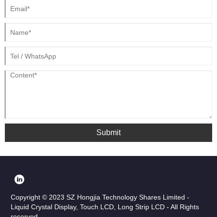
Submit
Copyright © 2023 SZ Hongjia Technology Shares Limited -
Liquid Crystal Display, Touch LCD, Long Strip LCD - All Rights
reserved.