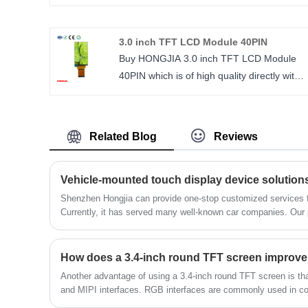
resolution TFT LCD interface MIPI, 30PIN
standard plug, driver IC is JD9168, ultra-
3.0 inch TFT LCD Module 40PIN
high resolution 1024*768, horizontal scree
Buy HONGJIA 3.0 inch TFT LCD Module
display, convenient design.
40PIN which is of high quality directly with
Size： 3.17 inch
low price. The high standards we have
Number of Pixels： 1024*768
established since our inception and
Viewing direction: ALL O’CLOCK/ IPS
maintained to date have earned us a solid
LCM Driver IC： JD9168
Related Blog
Reviews
reputation and helped us to attract a large
number of new customers and talents. 3.0
inch TFT LCD IPS 480*854 resolution
Vehicle-mounted touch display device solution
ST7701S interface MIPI.
Shenzhen Hongjia can provide one-stop customized services f
Currently, it has served many well-known car companies. Our p
size : 3.0 inch
stable performance, and are well received by our customers.
Number of Pixels : 480*854
Viewing direction : ALL
LCM Driver IC : ST7701S
Another advantage of using a 3.4-inch round TFT screen is tha
and MIPI interfaces. RGB interfaces are commonly used in co
interfaces are popular in mobile devices. Shenzhen Hongjia T