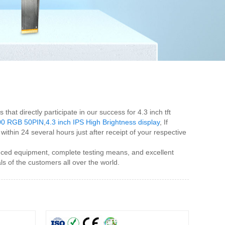
at directly participate in our success for 4.3 inch tft
*800 RGB 50PIN
,
4.3 inch IPS High Brightness display
, If
ithin 24 several hours just after receipt of your respective
anced equipment, complete testing means, and excellent
 of the customers all over the world.