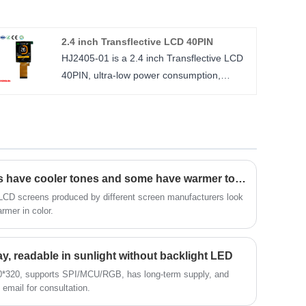
service and the right price, looking forward
to cooperation. 5.5 inch TFT LCD IPS
2.4 inch Transflective LCD 40PIN
1080*1920 resolution ILI7807D, MIPI
HJ2405-01 is a 2.4 inch Transflective LCD
4lane.
40PIN, ultra-low power consumption,
size : 5.5 inch
240*320 resolution, supports
Number of Pixels : 1080*1920
SPI/MCU/RGB interface, and uses ST7789
Viewing direction : ALL
driver IC. This screen is readable under
LCM Driver IC : IIL7807D
sunlight. The stronger the sunlight, the
clearer the display effect. It can also display
outdoors without turning on the backlight
Why do some LCD screens have cooler tones and some have warmer tones?
LED.
LCD screens produced by different screen manufacturers look
armer in color.
Size: 2.4 inches
Resolution (Number of Pixels): 240*320
Viewing direction: wide viewing angle
lay, readable in sunlight without backlight LED
Driver IC (LCM Driver IC): ST7789
40*320, supports SPI/MCU/RGB, has long-term supply, and
email for consultation.