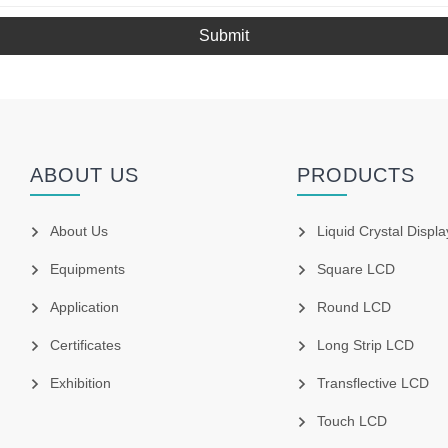
Submit
ABOUT US
PRODUCTS
About Us
Liquid Crystal Displa
Equipments
Square LCD
Application
Round LCD
Certificates
Long Strip LCD
Exhibition
Transflective LCD
Touch LCD