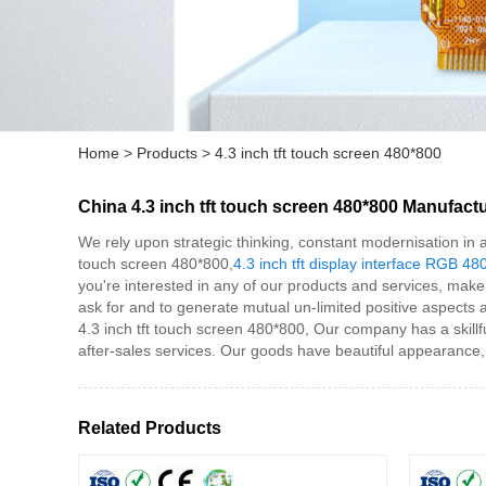
Home
>
Products
>
4.3 inch tft touch screen 480*800
China 4.3 inch tft touch screen 480*800 Manufactu
We rely upon strategic thinking, constant modernisation in a
touch screen 480*800,
4.3 inch tft display interface RGB 48
you're interested in any of our products and services, make 
ask for and to generate mutual un-limited positive aspects an
4.3 inch tft touch screen 480*800, Our company has a skill
after-sales services. Our goods have beautiful appearance,
Related Products