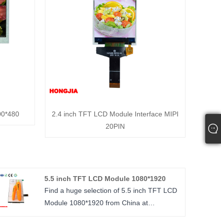
00*480
2.4 inch TFT LCD Module Interface MIPI
20PIN
5.5 inch TFT LCD Module 1080*1920
Find a huge selection of 5.5 inch TFT LCD
Module 1080*1920 from China at
HONGJIA. Provide professional after-sales