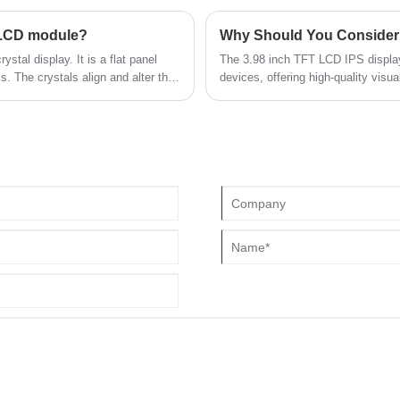
bits; also supports MIPI interface
ration with a variety of products,
 LCD module?
Why Should You Consider 
ystal display. It is a flat panel
The 3.98 inch TFT LCD IPS display
ls. The crystals align and alter the
devices, offering high-quality visu
ent is applied, creating an image
article explores its features, adv
to resolve common concerns for de