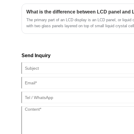
TFT screens that can support RGB interface support 16/18/24 
support 2/3/4 channels. This compatibility allows for easy integ
What is the difference between LCD panel and
making it a versatile choice for many different applications.
​The primary part of an LCD display is an LCD panel, or liquid cr
with two glass panels layered on top of small liquid crystal cel
amount of light that passes through them when an electric curr
that can be seen.
Send Inquiry