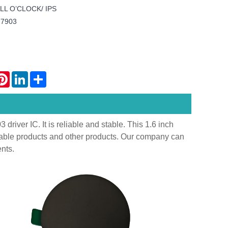
 ALL O’CLOCK/ IPS
77903
atsApp
Pinterest
LinkedIn
Share
iver IC. It is reliable and stable. This 1.6 inch
rable products and other products. Our company can
nts.