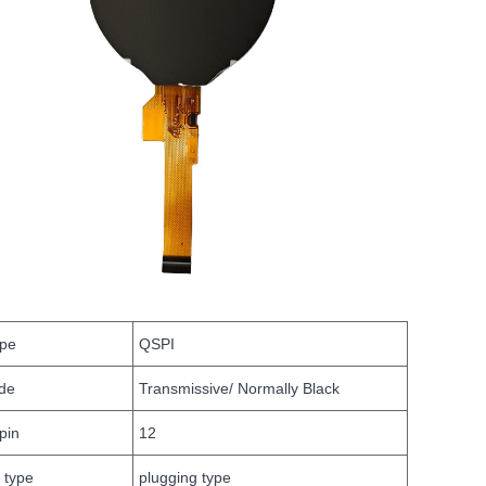
ype
QSPI
de
Transmissive/ Normally Black
pin
12
 type
plugging type