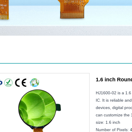
1.6 inch Rou
HJ1600-02 is a 1.6
IC. It is reliable a
devices, digital p
can customize the 
size: 1.6 inch
Number of Pixels: 