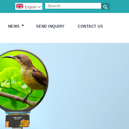

English

NEWS
SEND INQUIRY
CONTACT US