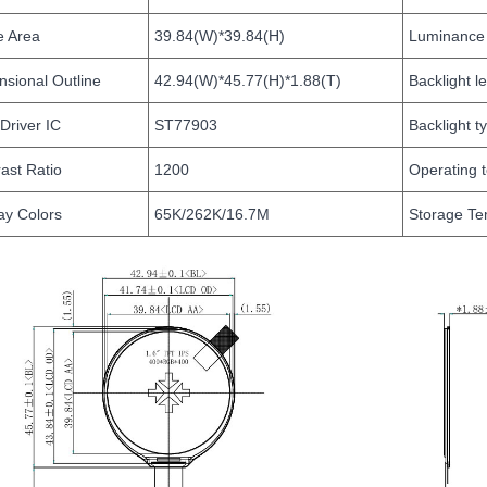
e Area
39.84(W)*39.84(H)
Luminance
sional Outline
42.94(W)*45.77(H)*1.88(T)
Backlight l
Driver IC
ST77903
Backlight t
ast Ratio
1200
Operating 
ay Colors
65K/262K/16.7M
Storage Te