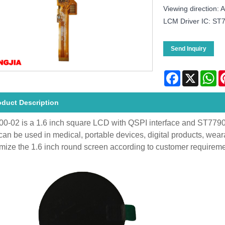
Viewing direction:
LCM Driver IC: ST
Send Inquiry
Facebook
X
Wh
oduct Description
0-02 is a 1.6 inch square LCD with QSPI interface and ST77903 dr
an be used in medical, portable devices, digital products, wea
mize the 1.6 inch round screen according to customer requireme