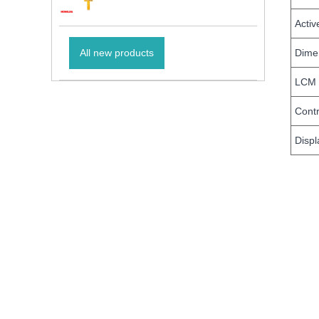
Activ
Dimen
All new products
LCM 
Contr
Displ