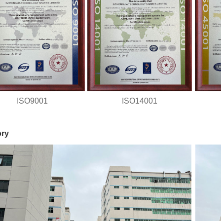
ISO9001
ISO14001
ory