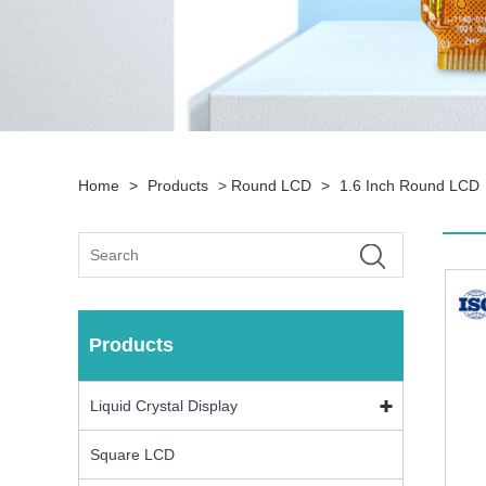
Home
>
Products
>
Round LCD
>
1.6 Inch Round LCD
Products
Liquid Crystal Display
Square LCD