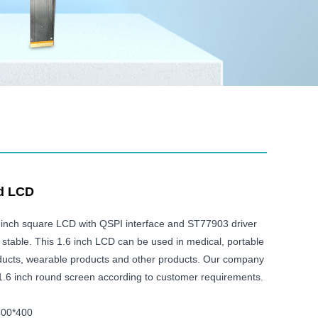
nd LCD
 inch square LCD with QSPI interface and ST77903 driver
nd stable. This 1.6 inch LCD can be used in medical, portable
roducts, wearable products and other products. Our company
1.6 inch round screen according to customer requirements.
400*400