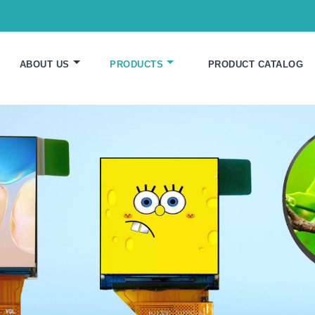
ABOUT US
PRODUCTS
PRODUCT CATALOG