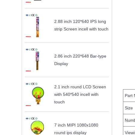
2.88 inch 120*640 IPS long
strip Screen incell with touch
2.86 inch 220*648 Bar-type
Display
2.1 inch round LCD Screen
with 540*540 incell with
Part
touch
Size
Numbe
7 inch MIPI 1080x1080
round ips display
Viewi