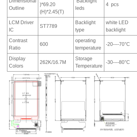
Dimensional
Backlight
)*69.20
4 pcs
Outline
leds
(H)*2.45(T)
LCM Driver
Backlight
white LED
ST7789
IC
type
backlight
Contrast
operating
600
-20----70°C
Ratio
temperature
Display
Storage
262K/16.7M
-30----80°C
Colors
Temperature