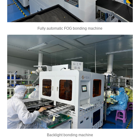
Fully automatic FOG bonding machine
Backlight bonding machine