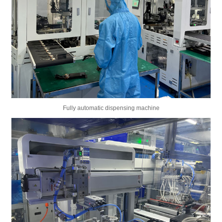
Fully automatic dispensing machine