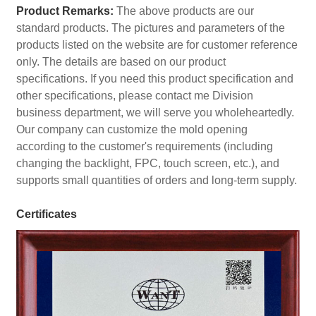
Product Remarks:
The above products are our
standard products. The pictures and parameters of the
products listed on the website are for customer reference
only. The details are based on our product
specifications. If you need this product specification and
other specifications, please contact me Division
business department, we will serve you wholeheartedly.
Our company can customize the mold opening
according to the customer's requirements (including
changing the backlight, FPC, touch screen, etc.), and
supports small quantities of orders and long-term supply.
Certificates