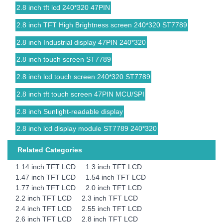
2.8 inch tft lcd 240*320 47PIN
2.8 inch TFT High Brightness screen 240*320 ST7789
2.8 inch Industrial display 47PIN 240*320
2.8 inch touch screen ST7789
2.8 inch lcd touch screen 240*320 ST7789
2.8 inch tft touch screen 47PIN MCU/SPI
2.8 inch Sunlight-readable display
2.8 inch lcd display module ST7789 240*320
Related Categories
1.14 inch TFT LCD
1.3 inch TFT LCD
1.47 inch TFT LCD
1.54 inch TFT LCD
1.77 inch TFT LCD
2.0 inch TFT LCD
2.2 inch TFT LCD
2.3 inch TFT LCD
2.4 inch TFT LCD
2.55 inch TFT LCD
2.6 inch TFT LCD
2.8 inch TFT LCD