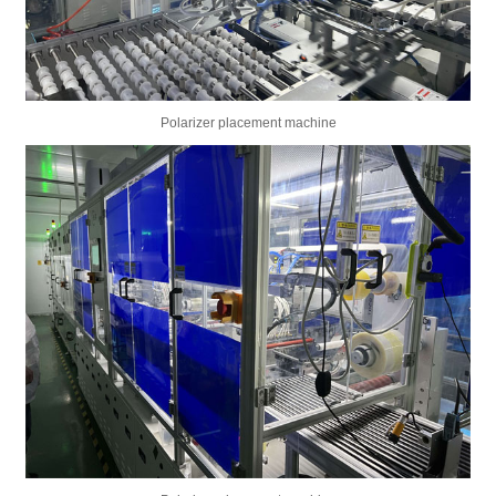
Polarizer placement machine