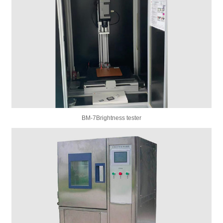
BM-7Brightness tester