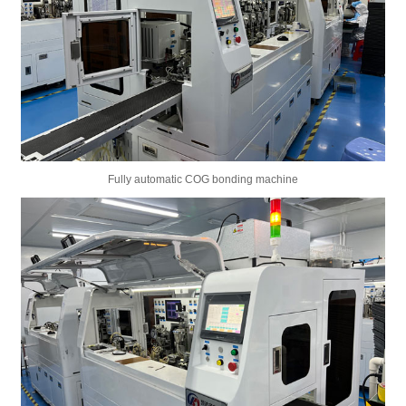
Fully automatic COG bonding machine