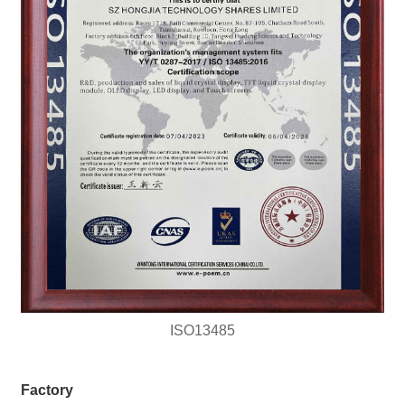
ISO13485
Factory