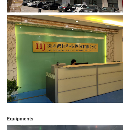
Equipments