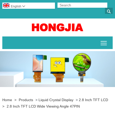
English


Togg
Home
>
Products
>
Liquid Crystal Display
>
2.8 Inch TFT LCD
>
2.8 Inch TFT LCD Wide Viewing Angle 47PIN