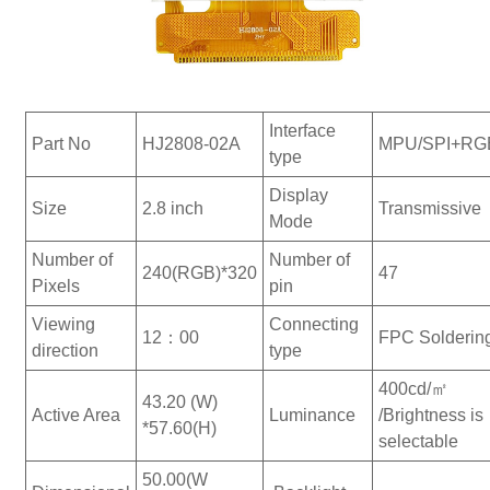
Interface
Part No
HJ2808-02A
MPU/SPI+RG
type
Display
Size
2.8 inch
Transmissive
Mode
Number of
Number of
240(RGB)*320
47
Pixels
pin
Viewing
Connecting
12：00
FPC Solderin
direction
type
400cd/㎡
43.20 (W)
Active Area
Luminance
/Brightness is
*57.60(H)
selectable
50.00(W