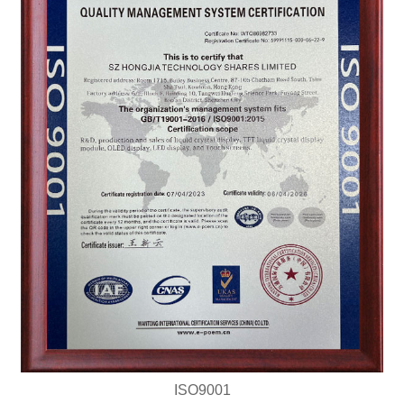
ISO9001