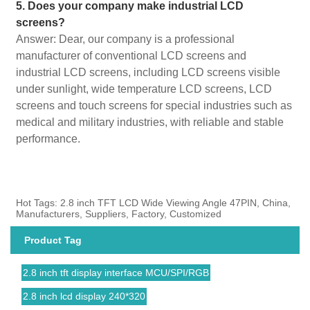
5. Does your company make industrial LCD
screens?
Answer: Dear, our company is a professional
manufacturer of conventional LCD screens and
industrial LCD screens, including LCD screens visible
under sunlight, wide temperature LCD screens, LCD
screens and touch screens for special industries such as
medical and military industries, with reliable and stable
performance.
Hot Tags: 2.8 inch TFT LCD Wide Viewing Angle 47PIN, China,
Manufacturers, Suppliers, Factory, Customized
Product Tag
2.8 inch tft display interface MCU/SPI/RGB
2.8 inch lcd display 240*320