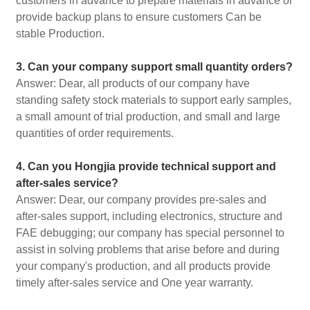
customers in advance to prepare materials in advance or
provide backup plans to ensure customers Can be
stable Production.
3. Can your company support small quantity orders?
Answer: Dear, all products of our company have
standing safety stock materials to support early samples,
a small amount of trial production, and small and large
quantities of order requirements.
4. Can you Hongjia provide technical support and
after-sales service?
Answer: Dear, our company provides pre-sales and
after-sales support, including electronics, structure and
FAE debugging; our company has special personnel to
assist in solving problems that arise before and during
your company's production, and all products provide
timely after-sales service and One year warranty.