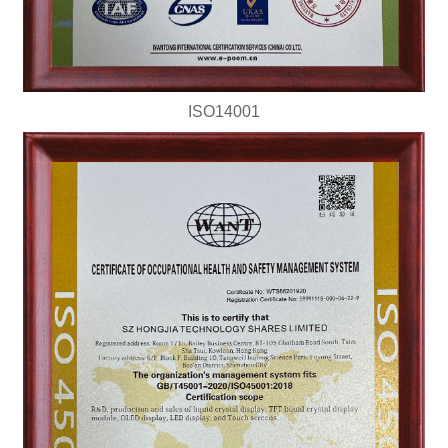
ISO14001