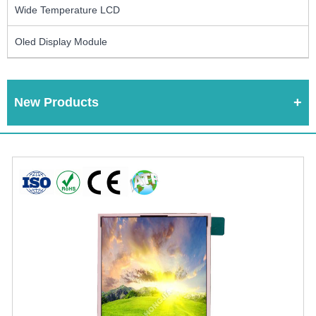
Wide Temperature LCD
Oled Display Module
New Products