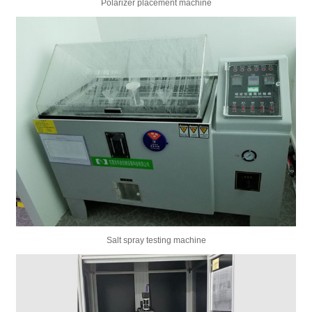
Polarizer placement machine
Salt spray testing machine