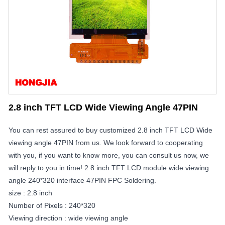
2.8 inch TFT LCD Wide Viewing Angle 47PIN
You can rest assured to buy customized 2.8 inch TFT LCD Wide
viewing angle 47PIN from us. We look forward to cooperating
with you, if you want to know more, you can consult us now, we
will reply to you in time! 2.8 inch TFT LCD module wide viewing
angle 240*320 interface 47PIN FPC Soldering.
size : 2.8 inch
Number of Pixels : 240*320
Viewing direction : wide viewing angle