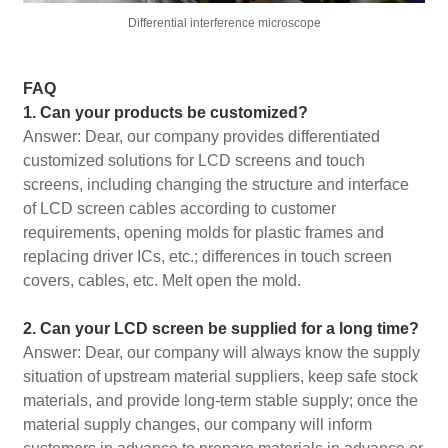
Differential interference microscope
FAQ
1. Can your products be customized?
Answer: Dear, our company provides differentiated
customized solutions for LCD screens and touch
screens, including changing the structure and interface
of LCD screen cables according to customer
requirements, opening molds for plastic frames and
replacing driver ICs, etc.; differences in touch screen
covers, cables, etc. Melt open the mold.
2. Can your LCD screen be supplied for a long time?
Answer: Dear, our company will always know the supply
situation of upstream material suppliers, keep safe stock
materials, and provide long-term stable supply; once the
material supply changes, our company will inform