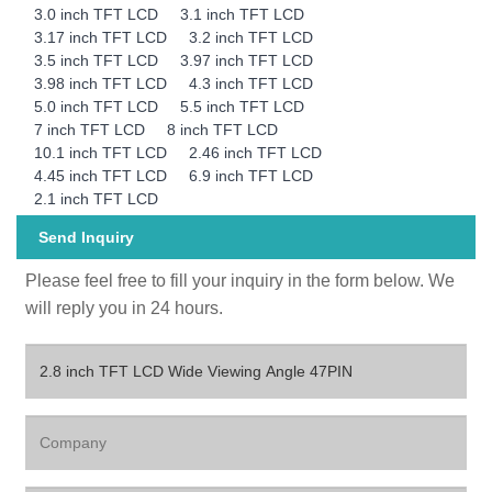
3.0 inch TFT LCD
3.1 inch TFT LCD
3.17 inch TFT LCD
3.2 inch TFT LCD
3.5 inch TFT LCD
3.97 inch TFT LCD
3.98 inch TFT LCD
4.3 inch TFT LCD
5.0 inch TFT LCD
5.5 inch TFT LCD
7 inch TFT LCD
8 inch TFT LCD
10.1 inch TFT LCD
2.46 inch TFT LCD
4.45 inch TFT LCD
6.9 inch TFT LCD
2.1 inch TFT LCD
Send Inquiry
Please feel free to fill your inquiry in the form below. We
will reply you in 24 hours.