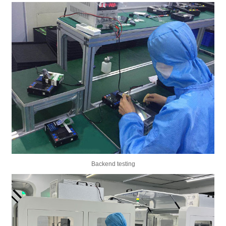
Backend testing