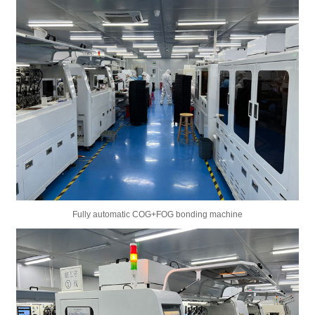
Fully automatic COG+FOG bonding machine