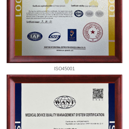
ISO45001