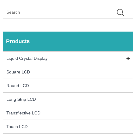
Products
Liquid Crystal Display
Square LCD
Round LCD
Long Strip LCD
Transflective LCD
Touch LCD