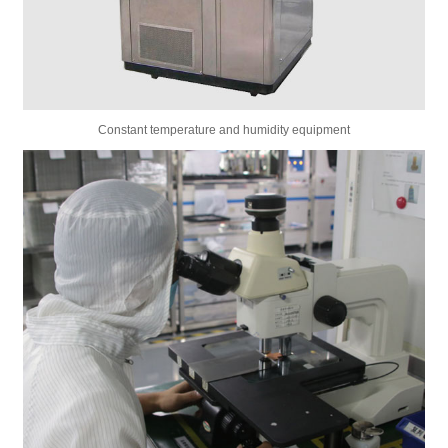
Constant temperature and humidity equipment