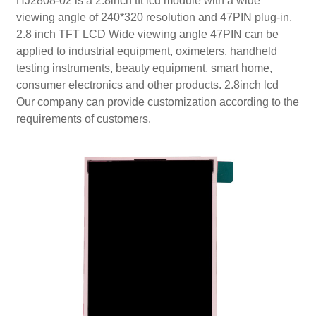
HJ2808-02 is a 2.8inch tft lcd module with a wide
viewing angle of 240*320 resolution and 47PIN plug-in.
2.8 inch TFT LCD Wide viewing angle 47PIN can be
applied to industrial equipment, oximeters, handheld
testing instruments, beauty equipment, smart home,
consumer electronics and other products. 2.8inch lcd
Our company can provide customization according to the
requirements of customers.