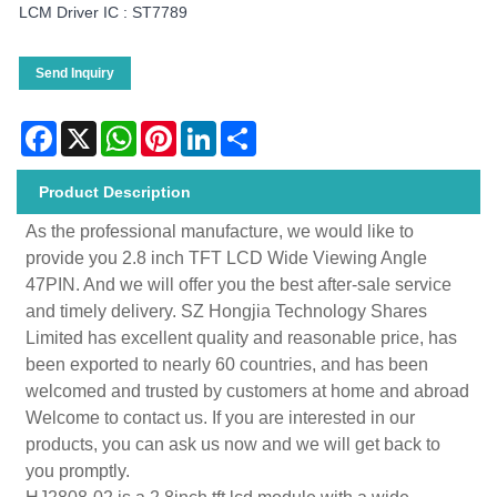
LCM Driver IC : ST7789
Send Inquiry
Facebook
X
WhatsApp
Pinterest
LinkedIn
Share
Product Description
As the professional manufacture, we would like to
provide you 2.8 inch TFT LCD Wide Viewing Angle
47PIN. And we will offer you the best after-sale service
and timely delivery. SZ Hongjia Technology Shares
Limited has excellent quality and reasonable price, has
been exported to nearly 60 countries, and has been
welcomed and trusted by customers at home and abroad
Welcome to contact us. If you are interested in our
products, you can ask us now and we will get back to
you promptly.