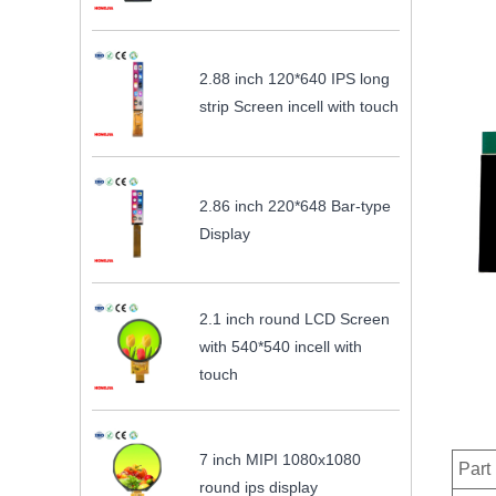
2.88 inch 120*640 IPS long
strip Screen incell with touch
2.86 inch 220*648 Bar-type
Display
2.1 inch round LCD Screen
with 540*540 incell with
touch
7 inch MIPI 1080x1080
Part
round ips display