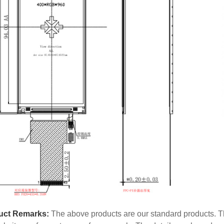
uct Remarks:
The above products are our standard products. Th