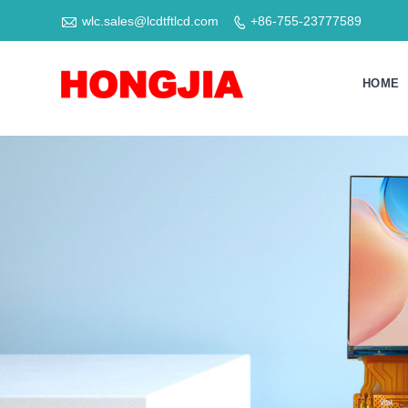

wlc.sales@lcdtftlcd.com
+86-755-23777589

HOME