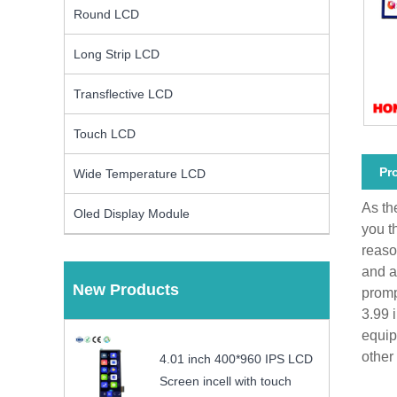
Round LCD
Long Strip LCD
Transflective LCD
Touch LCD
Pr
Wide Temperature LCD
As th
Oled Display Module
you t
reaso
and a
New Products
promp
3.99 
equip
other
4.01 inch 400*960 IPS LCD
Screen incell with touch