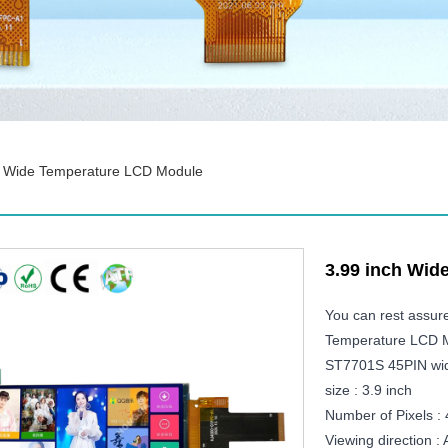
h Wide Temperature LCD Module
3.99 inch Wid
You can rest assur
Temperature LCD Mo
ST7701S 45PIN wid
size : 3.9 inch
Number of Pixels :
Viewing direction 