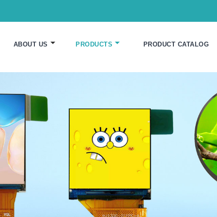
ABOUT US
PRODUCTS
PRODUCT CATALOG