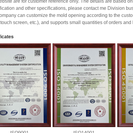
ebsite are for customer reference only. The details are based on 
fication and other specifications, please contact me Division b
ompany can customize the mold opening according to the custom
touch screen, etc.), and supports small quantities of orders and
ficates
ISO9001
ISO14001