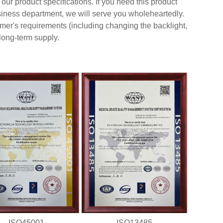
our product specifications. If you need this product
usiness department, we will serve you wholeheartedly.
er's requirements (including changing the backlight,
 long-term supply.
ISO45001
ISO13485