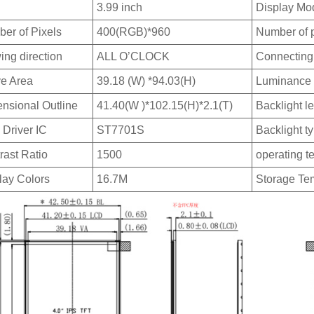
3.99 inch
Display Mo
er of Pixels
400(RGB)*960
Number of 
ing direction
ALL O’CLOCK
Connecting
ve Area
39.18 (W) *94.03(H)
Luminance
nsional Outline
41.40(W )*102.15(H)*2.1(T)
Backlight l
Driver IC
ST7701S
Backlight t
rast Ratio
1500
operating t
lay Colors
16.7M
Storage Te