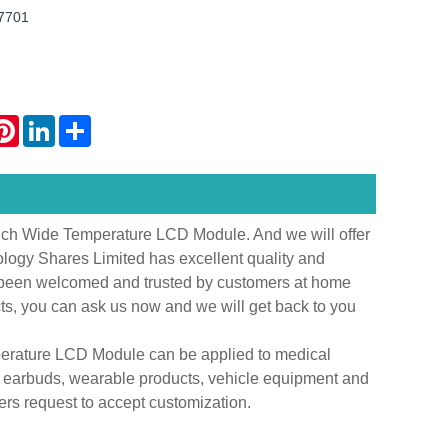
T7701
atsApp
Pinterest
LinkedIn
Share
inch Wide Temperature LCD Module. And we will offer
ology Shares Limited has excellent quality and
s been welcomed and trusted by customers at home
cts, you can ask us now and we will get back to you
perature LCD Module can be applied to medical
s earbuds, wearable products, vehicle equipment and
rs request to accept customization.