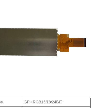
pe
SPI+RGB16/18/24BIT