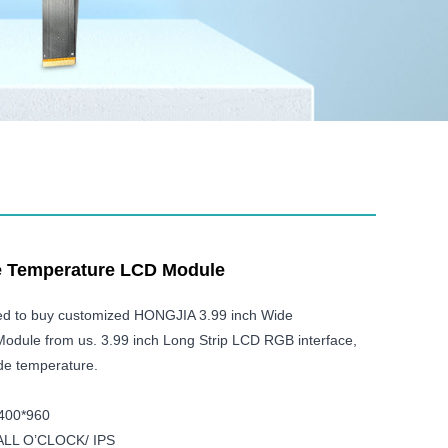
e Temperature LCD Module
ed to buy customized HONGJIA 3.99 inch Wide
dule from us. 3.99 inch Long Strip LCD RGB interface,
e temperature.
 400*960
: ALL O’CLOCK/ IPS