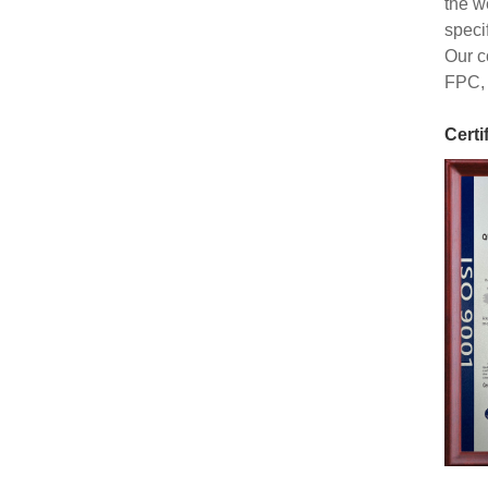
the w
speci
Our c
FPC, 
Certi