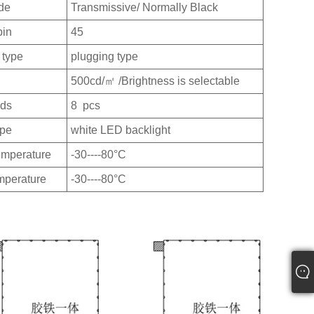
de
Transmissive/ Normally Black
pin
45
 type
plugging type
500cd/㎡ /Brightness is selectable
eds
8 pcs
ype
white LED backlight
emperature
-30----80°C
mperature
-30----80°C