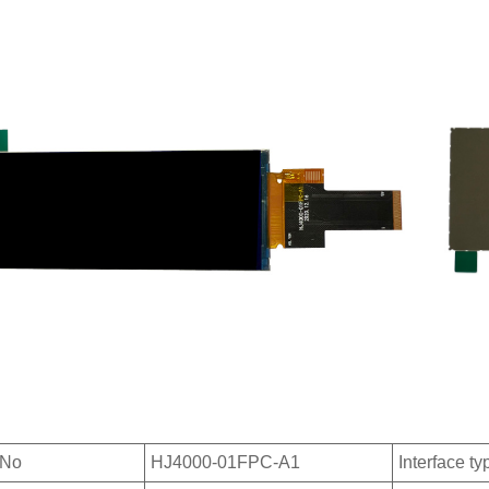
 No
HJ4000-01FPC-A1
Interface ty