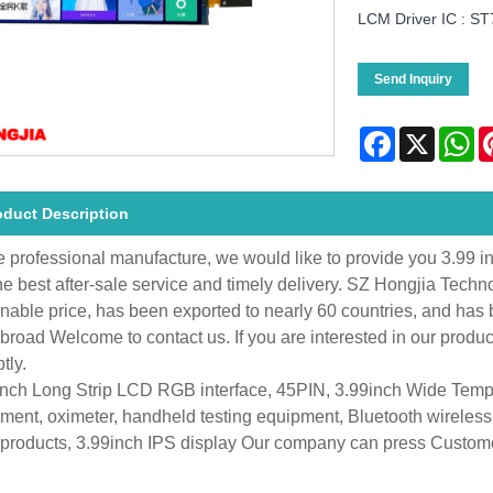
LCM Driver IC : S
Send Inquiry
Facebook
X
Wh
oduct Description
e professional manufacture, we would like to provide you 3.99 
he best after-sale service and timely delivery. SZ Hongjia Techn
nable price, has been exported to nearly 60 countries, and ha
broad Welcome to contact us. If you are interested in our produ
tly.
inch Long Strip LCD RGB interface, 45PIN, 3.99inch Wide Tem
ment, oximeter, handheld testing equipment, Bluetooth wireles
 products, 3.99inch IPS display Our company can press Custome