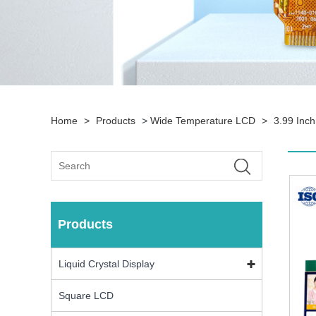
Home
>
Products
>
Wide Temperature LCD
>
3.99 Inc
Products
Liquid Crystal Display
Square LCD