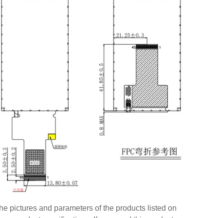
e pictures and parameters of the products listed on