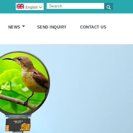

English

NEWS
SEND INQUIRY
CONTACT US