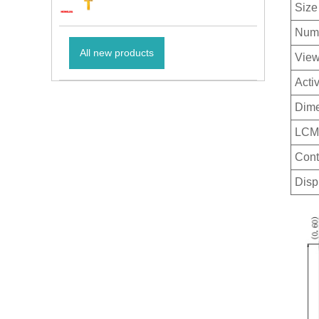
Size
Numb
All new products
View
Acti
Dime
LCM 
Cont
Disp