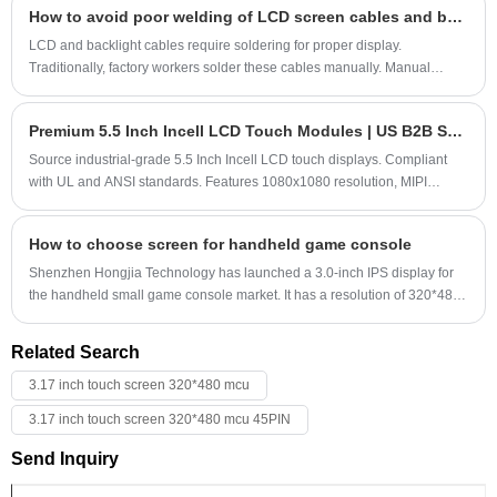
How to avoid poor welding of LCD screen cables and backlight cables
capacitive touchscreen solder pads, and the GH7005-01 driver IC.
Brightness reaches 1000 lumens and is sunlight-readable.
LCD and backlight cables require soldering for proper display.
Customization is also available, and small orders are accepted.
Traditionally, factory workers solder these cables manually. Manual
Customers are welcome to email us for inquiries.
soldering is slow and highly dependent on the worker's soldering
proficiency. Unskilled workers can sometimes cause cold soldering,
Premium 5.5 Inch Incell LCD Touch Modules | US B2B Supplier
leading to sporadic soldering defects when shipped to customers,
causing the display to malfunction.
Source industrial-grade 5.5 Inch Incell LCD touch displays. Compliant
with UL and ANSI standards. Features 1080x1080 resolution, MIPI
interface, and fast US logistics via Port of LA.
How to choose screen for handheld game console
Shenzhen Hongjia Technology has launched a 3.0-inch IPS display for
the handheld small game console market. It has a resolution of 320*480
high-definition and delicate, 4:3 structure, horizontal display, and ultra-
narrow frame; it uses high-brightness and low-power LED lights, which
Related Search
are clearly readable in outdoor sunlight, and the brightness can reach
1000 lumens; it supports 16/18/24BIT RGB interface and 39PIN standard
3.17 inch touch screen 320*480 mcu
interface.
3.17 inch touch screen 320*480 mcu 45PIN
Send Inquiry