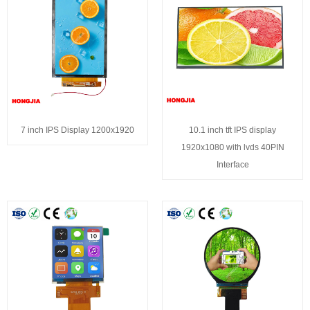
7 inch IPS Display 1200x1920
10.1 inch tft IPS display
1920x1080 with lvds 40PIN
Interface