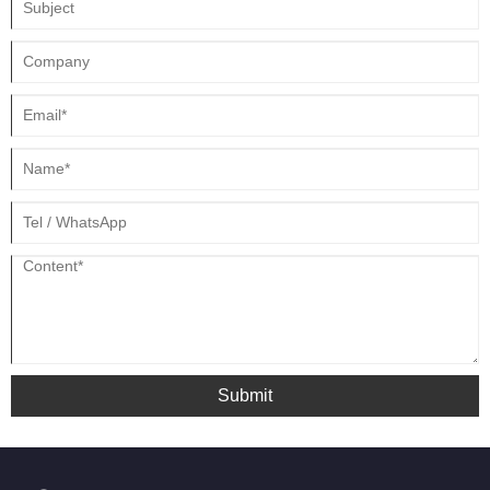
Submit