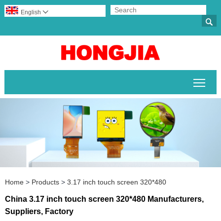
English


Togg
Home
>
Products
>
3.17 inch touch screen 320*480
China 3.17 inch touch screen 320*480 Manufacturers,
Suppliers, Factory