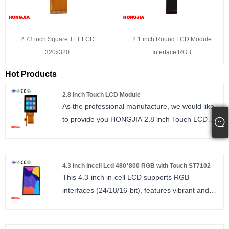
2.73 inch Square TFT LCD
2.1 inch Round LCD Module
320x320
Interface RGB
Hot Products
2.8 inch Touch LCD Module
As the professional manufacture, we would like
to provide you HONGJIA 2.8 inch Touch LCD
Module. 2.8 inch Touch LCD IPS 240*320 bright,
FT6336U, IIC interface 8PIN.
size : 2.8 inch
4.3 Inch Incell Lcd 480*800 RGB with Touch ST7102
Number of Pixels : 240*320
This 4.3-inch in-cell LCD supports RGB
Viewing direction : ALL
interfaces (24/18/16-bit), features vibrant and
LCM Driver IC : ST7789
realistic IPS full-view colors, and utilizes in-cell
technology. It includes a multi-touch capacitive
touchscreen with a single driver IC, reducing