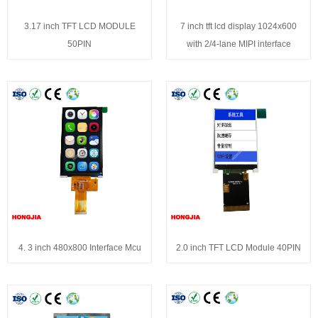
3.17 inch TFT LCD MODULE
7 inch tft lcd display 1024x600
50PIN
with 2/4-lane MIPI interface
4. 3 inch 480x800 Interface Mcu
2.0 inch TFT LCD Module 40PIN