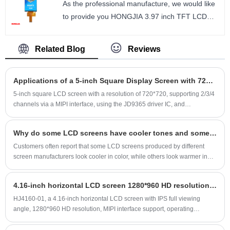
As the professional manufacture, we would like
and other products. It is always available in safe
to provide you HONGJIA 3.97 inch TFT LCD
stock and has long-term stable supply.
Module Interface MIPI. 3.97 inch TFT LCD IPS
Size： 2.3 inch
480*800 resolution ST7701S interface MIPI
Number of Pixels： 480*360
Related Blog
Reviews
1/2LANE.
Viewing direction: ALL
size : 3.97 inch
LCM Driver IC： ST7701S
Applications of a 5-inch Square Display Screen with 720*720 Resolution in Electronic Devices
Number of Pixels : 480*800
Viewing direction : ALL
5-inch square LCD screen with a resolution of 720*720, supporting 2/3/4
channels via a MIPI interface, using the JD9365 driver IC, and
LCM Driver IC : ST7701S
incorporating INCELL technology for the touchscreen. The 5-inch square
screen module is relatively thin, and only the cover glass is needed to
Why do some LCD screens have cooler tones and some have warmer tones?
form a complete touchscreen assembly. This product is widely used in
electronic devices.
Customers often report that some LCD screens produced by different
screen manufacturers look cooler in color, while others look warmer in
color.
4.16-inch horizontal LCD screen 1280*960 HD resolution supports MIPI interface and supports customization
HJ4160-01, a 4.16-inch horizontal LCD screen with IPS full viewing
angle, 1280*960 HD resolution, MIPI interface support, operating
temperature range of -30 to 85°C (-30 to 85°C), storage temperature
range of -30 to 85°C (-30 to 85°C), high contrast, 30-pin connector,