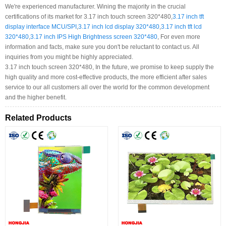
We're experienced manufacturer. Wining the majority in the crucial
certifications of its market for 3.17 inch touch screen 320*480,
3.17 inch tft
display interface MCU/SPI
,
3.17 inch lcd display 320*480
,
3.17 inch tft lcd
320*480
,
3.17 inch IPS High Brightness screen 320*480
, For even more
information and facts, make sure you don't be reluctant to contact us. All
inquiries from you might be highly appreciated.
3.17 inch touch screen 320*480, In the future, we promise to keep supply the
high quality and more cost-effective products, the more efficient after sales
service to our all customers all over the world for the common development
and the higher benefit.
Related Products