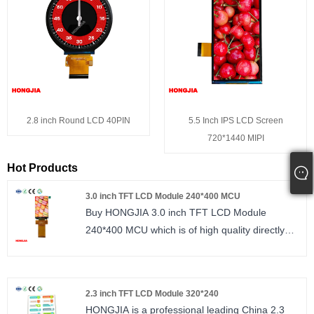
2.8 inch Round LCD 40PIN
5.5 Inch IPS LCD Screen
720*1440 MIPI
Hot Products
3.0 inch TFT LCD Module 240*400 MCU
Buy HONGJIA 3.0 inch TFT LCD Module
240*400 MCU which is of high quality directly
with low price. The high standards we have
established since our inception and maintained
to date have earned us a solid reputation and
2.3 inch TFT LCD Module 320*240
helped us to attract a large number of new
HONGJIA is a professional leading China 2.3