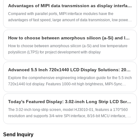
including consumer electronic display screens, industrial display
Advantages of MIPI data transmission as display interface
is MIPI.
screens, military display screens, medical display screens and outdoor
sunlight-readable display screens, etc. The 3.97-inch outdoor readable
Compared with parallel ports, MIPI interface modules have the
display screen is semi-reflective and semi-transparent, with a resolution
advantages of fast speed, large amount of data transmission, low power
of 480*800, supports RGB interface and MIPI interface, uses the
consumption, and good anti-interference. They are increasingly favored
conventional ST7701 driver IC, has a stable supply, and can also be
by customers and are growing rapidly.
How to choose between amorphous silicon (a-Si) and low temperature polysilicon (LTPS) for project development with display
customized.
How to choose between amorphous silicon (a-Si) and low temperature
polysilicon (LTPS) for project development with display
Advanced 5.5 Inch 720x1440 LCD Display Solutions: 2026 Engineering Guide for the US Market
Explore the comprehensive engineering integration guide for the 5.5 inch
720x1440 lcd display. Features 1000-nit high brightness, MIPI-Sync
Precision Protocol, and rugged IP67 design specs.
Today's Featured Display: 3.02-inch Long Strip LCD Screen with 170*560 Resolution, Supporting SPI/MCU Interface
The 3.02-inch long-strip screen, model HJ3010-01, features a 170*560
resolution and supports 3/4-wire SPI interface, 8/16-bit MCU interface, as
well as RGB and MIPI interfaces. It uses the AXS15231 driver IC,
includes a capacitive touchscreen, and offers high-definition and delicate
Send Inquiry
display quality. It is suitable for use in small home appliances, smart