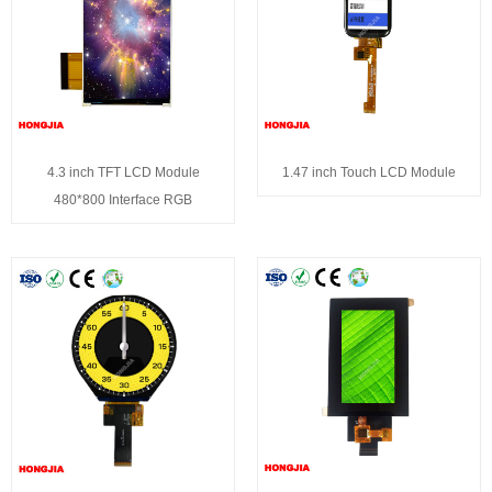
4.3 inch TFT LCD Module
1.47 inch Touch LCD Module
480*800 Interface RGB