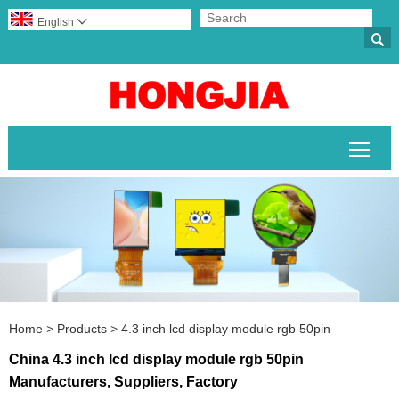
English


Togg
Home
>
Products
>
4.3 inch lcd display module rgb 50pin
China 4.3 inch lcd display module rgb 50pin
Manufacturers, Suppliers, Factory