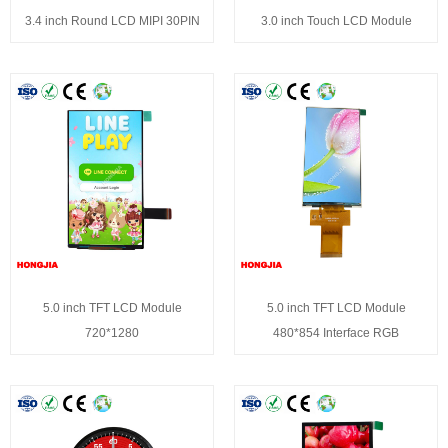
3.4 inch Round LCD MIPI 30PIN
3.0 inch Touch LCD Module
5.0 inch TFT LCD Module
5.0 inch TFT LCD Module
720*1280
480*854 Interface RGB