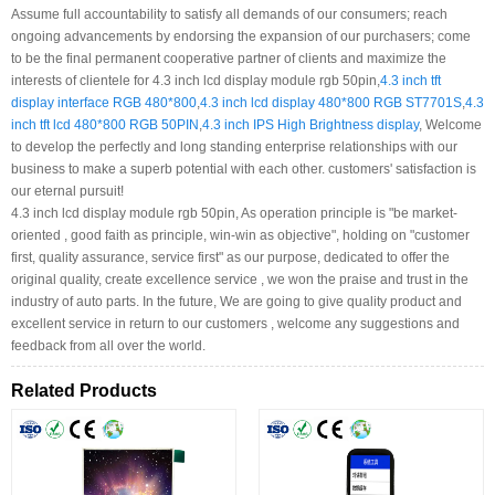
Assume full accountability to satisfy all demands of our consumers; reach
ongoing advancements by endorsing the expansion of our purchasers; come
to be the final permanent cooperative partner of clients and maximize the
interests of clientele for 4.3 inch lcd display module rgb 50pin,
4.3 inch tft
display interface RGB 480*800
,
4.3 inch lcd display 480*800 RGB ST7701S
,
4.3
inch tft lcd 480*800 RGB 50PIN
,
4.3 inch IPS High Brightness display
, Welcome
to develop the perfectly and long standing enterprise relationships with our
business to make a superb potential with each other. customers' satisfaction is
our eternal pursuit!
4.3 inch lcd display module rgb 50pin, As operation principle is "be market-
oriented , good faith as principle, win-win as objective", holding on "customer
first, quality assurance, service first" as our purpose, dedicated to offer the
original quality, create excellence service , we won the praise and trust in the
industry of auto parts. In the future, We are going to give quality product and
excellent service in return to our customers , welcome any suggestions and
feedback from all over the world.
Related Products