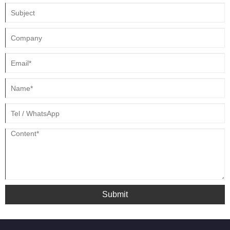
home devices, consumer electronics, and other products.
Submit