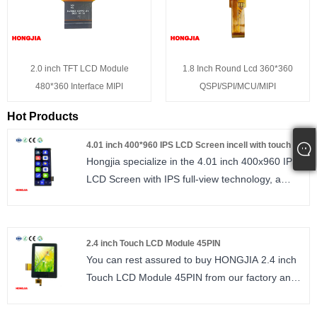
2.0 inch TFT LCD Module
1.8 Inch Round Lcd 360*360
480*360 Interface MIPI
QSPI/SPI/MCU/MIPI
Hot Products
4.01 inch 400*960 IPS LCD Screen incell with touch
Hongjia specialize in the 4.01 inch 400x960 IPS
LCD Screen with IPS full‑view technology, a
400×960 resolution, and a 2‑lane MIPI interface.
It uses the AXS15260D driver IC and features
in‑cell technology with a built‑in multi‑touch
2.4 inch Touch LCD Module 45PIN
touchscreen. The slim total module thickness
You can rest assured to buy HONGJIA 2.4 inch
simplifies mechanical design, making it suitable
Touch LCD Module 45PIN from our factory and
for a wide range of devices including smart
we will offer you the best after-sale service and
home products, consumer electronics, coffee
timely delivery. 2.4 inch Touch LCD module IPS,