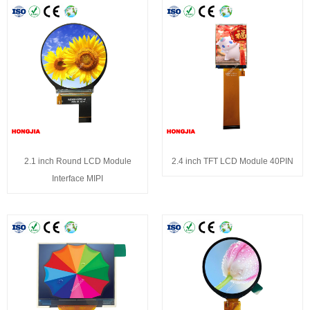
2.1 inch Round LCD Module
2.4 inch TFT LCD Module 40PIN
Interface MIPI