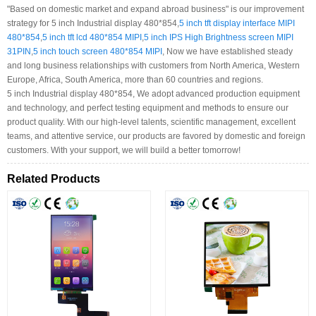
"Based on domestic market and expand abroad business" is our improvement
strategy for 5 inch Industrial display 480*854,
5 inch tft display interface MIPI
480*854
,
5 inch tft lcd 480*854 MIPI
,
5 inch IPS High Brightness screen MIPI
31PIN
,
5 inch touch screen 480*854 MIPI
, Now we have established steady
and long business relationships with customers from North America, Western
Europe, Africa, South America, more than 60 countries and regions.
5 inch Industrial display 480*854, We adopt advanced production equipment
and technology, and perfect testing equipment and methods to ensure our
product quality. With our high-level talents, scientific management, excellent
teams, and attentive service, our products are favored by domestic and foreign
customers. With your support, we will build a better tomorrow!
Related Products