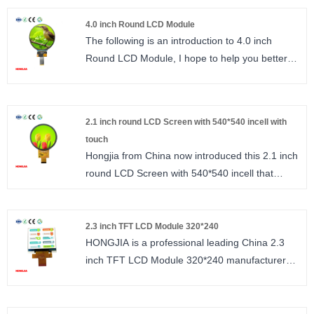
machines, and industrial equipment.
240*320 resolution, FT6336 interface IIC.
4.0 inch Round LCD Module
size : 2.4 inch
The following is an introduction to 4.0 inch
Number of Pixels : 240*320
Round LCD Module, I hope to help you better
Viewing direction : ALL
understand 4.0 inch Round LCD. High
LCM Driver IC : ST7789
resolution 720*720, interface MIPI_/2/3/4 Lanes
size : 4.0 inch
2.1 inch round LCD Screen with 540*540 incell with
Number of Pixels : 720*720
touch
Viewing direction : ALL O’CLOCK/ IPS
Hongjia from China now introduced this 2.1 inch
LCM Driver IC : ST7703
round LCD Screen with 540*540 incell that
stands out in the market while many 2.1‑inch
round displays are available, few offer this high
resolution. This model supports multiple
2.3 inch TFT LCD Module 320*240
HONGJIA is a professional leading China 2.3
interfaces including QSPI, SPI, MCU, and RGB,
inch TFT LCD Module 320*240 manufacturer
making it compatible with low‑cost
with high quality and reasonable price. Welcome
microcontrollers to help reduce overall system
to contact us. 2.3 inch TFT LCD horizontal
cost. Mass‑produced by Hongjia with the model
screen 320*240 resolution, interface
number HJ2101-01, it uses the mature