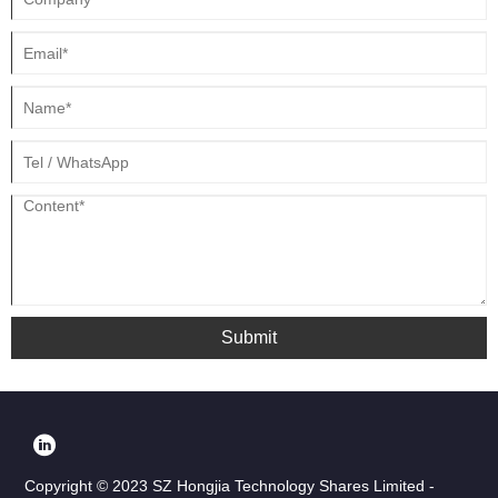
customized.
Submit
Copyright © 2023 SZ Hongjia Technology Shares Limited -