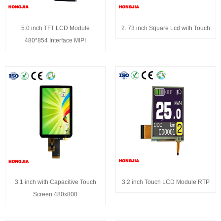
5.0 inch TFT LCD Module
2. 73 inch Square Lcd with Touch
480*854 Interface MIPI
3.1 inch with Capacitive Touch
3.2 inch Touch LCD Module RTP
Screen 480x800