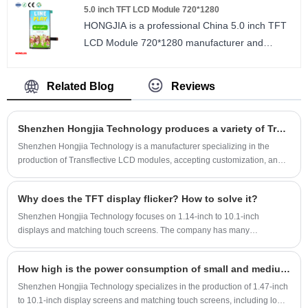
5.0 inch TFT LCD Module 720*1280
SPI/MCU/RGB ILI9342C.
AXS15361 driver IC.
HONGJIA is a professional China 5.0 inch TFT
size : 2.3 inch
LCD Module 720*1280 manufacturer and
Number of Pixels : 320*240
supplier. 5.0 inch TFT LCD IPS 720*1280
Viewing direction : wide viewing angle
resolution ILI9881C, MIPI interface 2/3/4lane.
LCM Driver IC : ILI9342C
Related Blog
Reviews
size : 5.0 inch
Number of Pixels : 720*1280
Shenzhen Hongjia Technology produces a variety of Transflective LCD
Viewing direction : ALL
LCM Driver IC : ILI9881C
Shenzhen Hongjia Technology is a manufacturer specializing in the
production of Transflective LCD modules, accepting customization, and
has developed and mass-produced 2.0-inch Transflective LCD, 2.2-inch
Transflective LCD, 2.4-inch Transflective LCD, 3.0-inch Transflective
Why does the TFT display flicker? How to solve it?
LCD, 3.5-inch Transflective LCD, It has the characteristics of visible
under sunlight, full viewing angle, ultra-low power consumption, etc., and
Shenzhen Hongjia Technology focuses on 1.14-inch to 10.1-inch
is very popular among customers.
displays and matching touch screens. The company has many
experienced TFT engineers who can provide customers with solutions to
problems, including one-stop technical support before, during and after
How high is the power consumption of small and medium-sized displays?
sales, and assist customers in the smooth mass production of projects.
Customers are welcome to email for consultation.
Shenzhen Hongjia Technology specializes in the production of 1.47-inch
to 10.1-inch display screens and matching touch screens, including low-