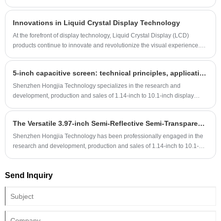
power, semi-transparent, wide temperature, and high-definition display
screens with a full range of sizes and multiple interfaces. Customers are
Innovations in Liquid Crystal Display Technology
welcome to email us for consultation.
At the forefront of display technology, Liquid Crystal Display (LCD)
products continue to innovate and revolutionize the visual experience.
Here are some recent news highlights related to LCD products:
5-inch capacitive screen: technical principles, application fields and purchase guide
Shenzhen Hongjia Technology specializes in the research and
development, production and sales of 1.14-inch to 10.1-inch display
screens and matching touch screens. There are many standard models
and customization is accepted. The touch screens produced by our
The Versatile 3.97-inch Semi-Reflective Semi-Transparent Display Screen: Making a Mark in Portable Outdoor Devices
company have high reliability, good anti-static performance, anti-
fingerprint, anti-scratch, high surface hardness and many other
Shenzhen Hongjia Technology has been professionally engaged in the
advantages. They are widely used in medical, military, instrumentation
research and development, production and sales of 1.14-inch to 10.1-
and other products. Customers with needs are welcome to email us for
inch display screens and supporting touch screens for 12 years,
consultation.
including consumer electronic display screens, industrial display
Send Inquiry
screens, military display screens, medical display screens and outdoor
sunlight-readable display screens, etc. The 3.97-inch outdoor readable
display screen is semi-reflective and semi-transparent, with a resolution
of 480*800, supports RGB interface and MIPI interface, uses the
conventional ST7701 driver IC, has a stable supply, and can also be