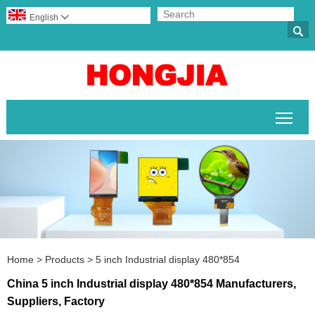
English


Togg
Home
>
Products
>
5 inch Industrial display 480*854
China 5 inch Industrial display 480*854 Manufacturers,
Suppliers, Factory