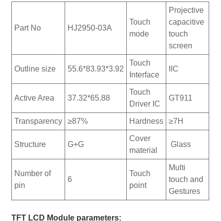
Projective
Touch
capacitive
Part No
HJ2950-03A
mode
touch
screen
Touch
Outline size
55.6*83.93*3.92
IIC
Interface
Touch
Active Area
37.32*65.88
GT911
Driver IC
Transparency
≥87%
Hardness
≥7H
Cover
Structure
G+G
Glass
material
Multi
Number of
Touch
6
touch and
pin
point
Gestures
TFT LCD Module parameters: