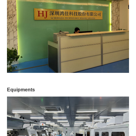
Equipments