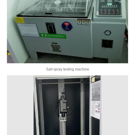
Salt spray testing machine