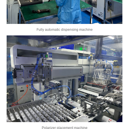
Fully automatic dispensing machine
Polarizer placement machine