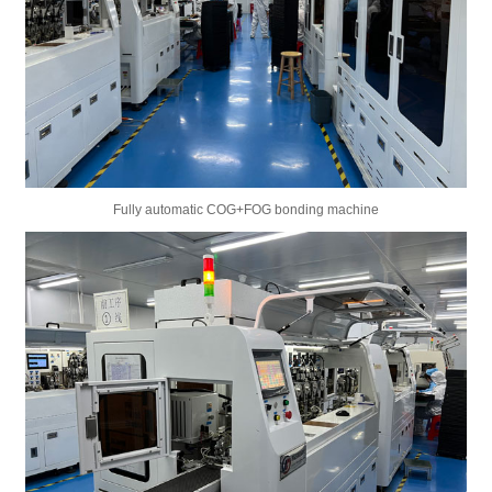
Fully automatic COG+FOG bonding machine