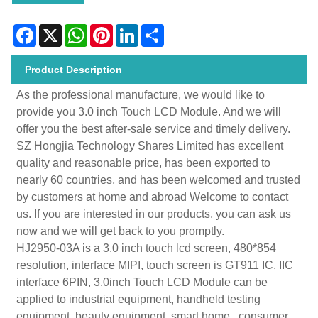
Facebook
X
WhatsApp
Pinterest
LinkedIn
Share
Product Description
As the professional manufacture, we would like to
provide you 3.0 inch Touch LCD Module. And we will
offer you the best after-sale service and timely delivery.
SZ Hongjia Technology Shares Limited has excellent
quality and reasonable price, has been exported to
nearly 60 countries, and has been welcomed and trusted
by customers at home and abroad Welcome to contact
us. If you are interested in our products, you can ask us
now and we will get back to you promptly.
HJ2950-03A is a 3.0 inch touch lcd screen, 480*854
resolution, interface MIPI, touch screen is GT911 IC, IIC
interface 6PIN, 3.0inch Touch LCD Module can be
applied to industrial equipment, handheld testing
equipment, beauty equipment, smart home , consumer