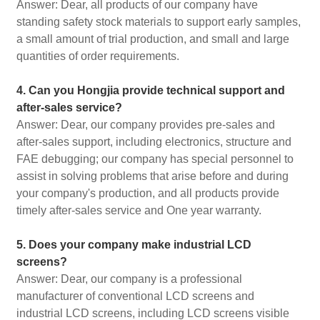
Answer: Dear, all products of our company have
standing safety stock materials to support early samples,
a small amount of trial production, and small and large
quantities of order requirements.
4. Can you Hongjia provide technical support and
after-sales service?
Answer: Dear, our company provides pre-sales and
after-sales support, including electronics, structure and
FAE debugging; our company has special personnel to
assist in solving problems that arise before and during
your company's production, and all products provide
timely after-sales service and One year warranty.
5. Does your company make industrial LCD
screens?
Answer: Dear, our company is a professional
manufacturer of conventional LCD screens and
industrial LCD screens, including LCD screens visible