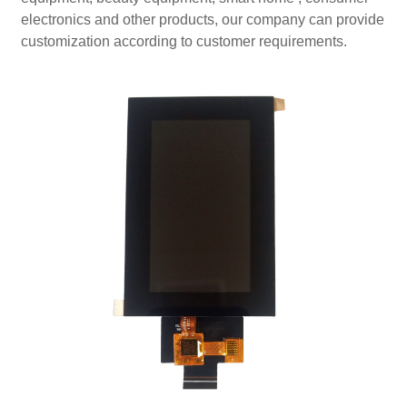
electronics and other products, our company can provide
customization according to customer requirements.