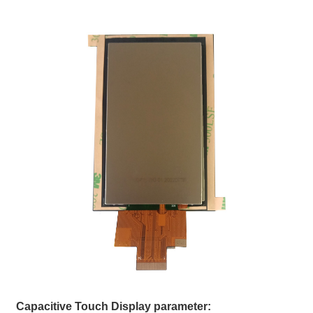
Capacitive Touch Display parameter: