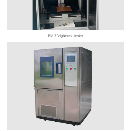
BM-7Brightness tester