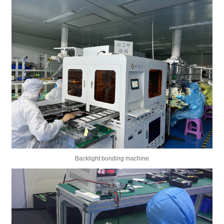
Backlight bonding machine