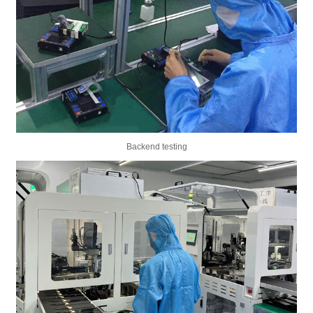
Backend testing