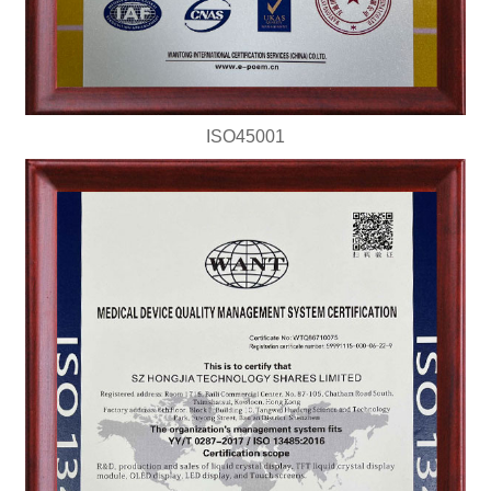
ISO45001