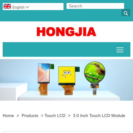
English


Togg
Home
>
Products
>
Touch LCD
>
3.0 Inch Touch LCD Module