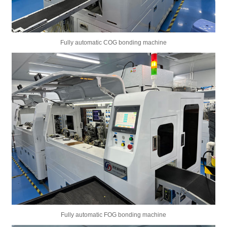
Fully automatic COG bonding machine
Fully automatic FOG bonding machine