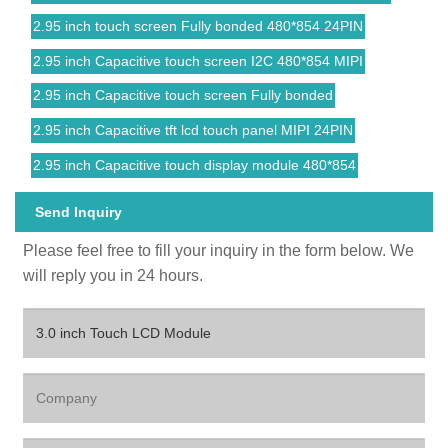
2.95 inch touch screen Fully bonded 480*854 24PIN
2.95 inch Capacitive touch screen I2C 480*854 MIPI
2.95 inch Capacitive touch screen Fully bonded
2.95 inch Capacitive tft lcd touch panel MIPI 24PIN
2.95 inch Capacitive touch display module 480*854
Send Inquiry
Please feel free to fill your inquiry in the form below. We
will reply you in 24 hours.