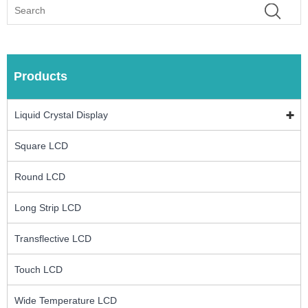
Products
Liquid Crystal Display
Square LCD
Round LCD
Long Strip LCD
Transflective LCD
Touch LCD
Wide Temperature LCD