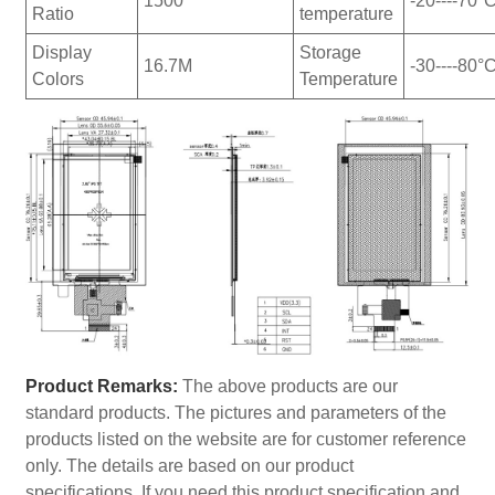
1500
-20----70°
Ratio
temperature
Display
Storage
16.7M
-30----80°
Colors
Temperature
Product Remarks:
The above products are our
standard products. The pictures and parameters of the
products listed on the website are for customer reference
only. The details are based on our product
specifications. If you need this product specification and