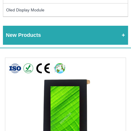
Oled Display Module
New Products