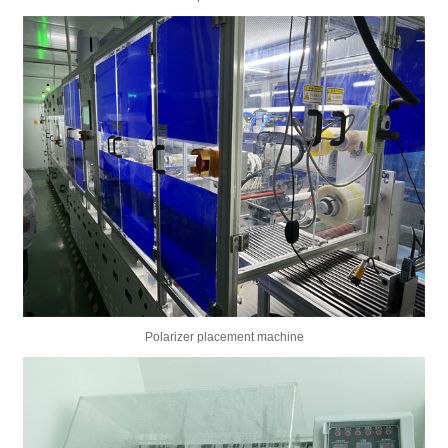
Polarizer placement machine