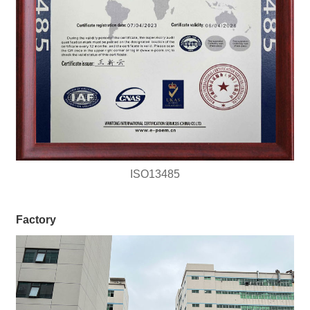
ISO13485
Factory