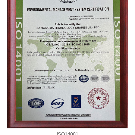
ISO14001