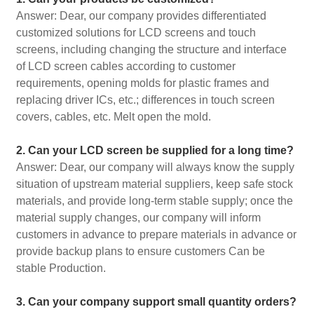
Answer: Dear, our company provides differentiated
customized solutions for LCD screens and touch
screens, including changing the structure and interface
of LCD screen cables according to customer
requirements, opening molds for plastic frames and
replacing driver ICs, etc.; differences in touch screen
covers, cables, etc. Melt open the mold.
2. Can your LCD screen be supplied for a long time?
Answer: Dear, our company will always know the supply
situation of upstream material suppliers, keep safe stock
materials, and provide long-term stable supply; once the
material supply changes, our company will inform
customers in advance to prepare materials in advance or
provide backup plans to ensure customers Can be
stable Production.
3. Can your company support small quantity orders?