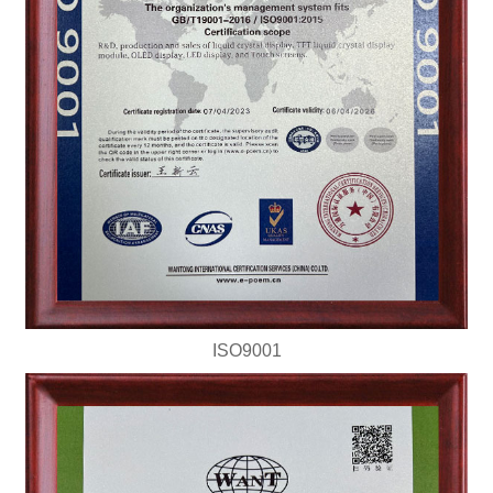
ISO9001