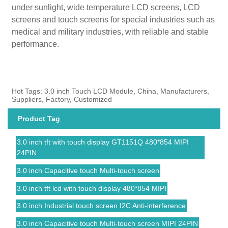
under sunlight, wide temperature LCD screens, LCD
screens and touch screens for special industries such as
medical and military industries, with reliable and stable
performance.
Hot Tags: 3.0 inch Touch LCD Module, China, Manufacturers,
Suppliers, Factory, Customized
Product Tag
3.0 inch tft with touch display GT1151Q 480*854 MIPI
24PIN
3.0 inch Capacitive touch Multi-touch screen
3.0 inch tft lcd with touch display 480*854 MIPI
3.0 inch Industrial touch screen I2C Anti-interference
3.0 inch Capacitive touch Multi-touch screen MIPI 24PIN