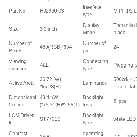
Interface
Part No
HJ2950-03
MIPI_1/2 
type
Display
Transmiss
Size
3.0 inch
Mode
black
Number of
Number of
480(RGB)*854
24
Pixels
pin
Viewing
Connecting
ALL
Plugging t
direction
type
36.72 (W)
500cd/㎡ /
Active Area
Luminance
*65.28(H)
is selectab
Dimensional
43.44(W
Backlight
6 pcs
Outline
)*75.31(H)*2.65(T)
leds
LCM Driver
Backlight
ST7701S
white LED 
IC
type
Contrast
operating