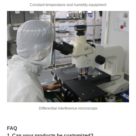
Constant temperature and humidity equipment
Differential interference microscope
FAQ
1. Can your products be customized?