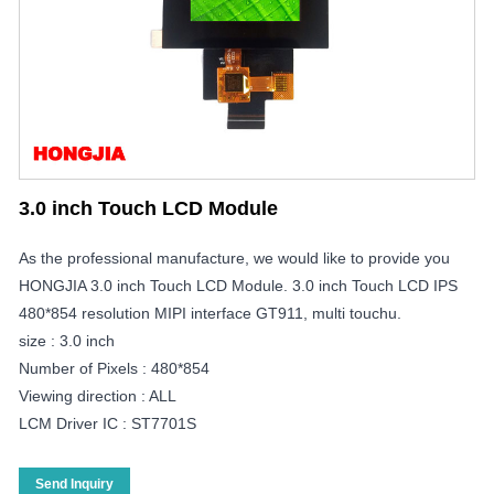
3.0 inch Touch LCD Module
As the professional manufacture, we would like to provide you
HONGJIA 3.0 inch Touch LCD Module. 3.0 inch Touch LCD IPS
480*854 resolution MIPI interface GT911, multi touchu.
size : 3.0 inch
Number of Pixels : 480*854
Viewing direction : ALL
LCM Driver IC : ST7701S
Send Inquiry