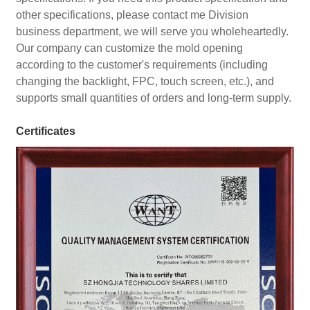
other specifications, please contact me Division
business department, we will serve you wholeheartedly.
Our company can customize the mold opening
according to the customer's requirements (including
changing the backlight, FPC, touch screen, etc.), and
supports small quantities of orders and long-term supply.
Certificates